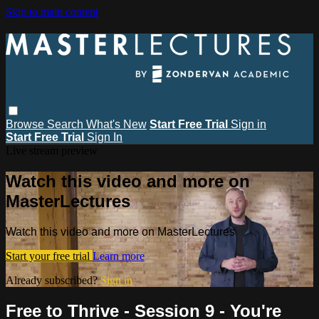
Skip to main content
Browse
Search
What's New
Start Free Trial
Sign in
Start Free Trial
Sign In
Live stream preview
Watch this video and more on
MasterLectures
Watch this video and more on MasterLectures
Start your free trial
Learn more
Already subscribed?
Sign in
Free to Thrive - Session 9 - You're