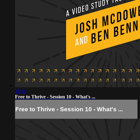
18:36
Free to Thrive - Session 10 - What's ...
Free to Thrive - Session 10 - What's ...