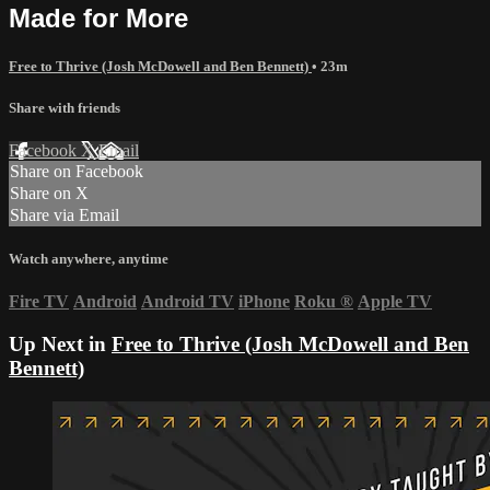
Made for More
Free to Thrive (Josh McDowell and Ben Bennett)
• 23m
Share with friends
Facebook
X
Email
Share on Facebook
Share on X
Share via Email
Watch anywhere, anytime
Fire TV
Android
Android TV
iPhone
Roku
®
Apple TV
Up Next in
Free to Thrive (Josh McDowell and Ben
Bennett)