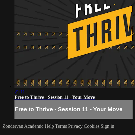
21:11
Free to Thrive - Session 11 - Your Move
Free to Thrive - Session 11 - Your Move
Zondervan Academic
Help
Terms
Privacy
Cookies
Sign in