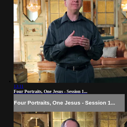
13:11
Four Portraits, One Jesus - Session 1...
Four Portraits, One Jesus - Session 1...