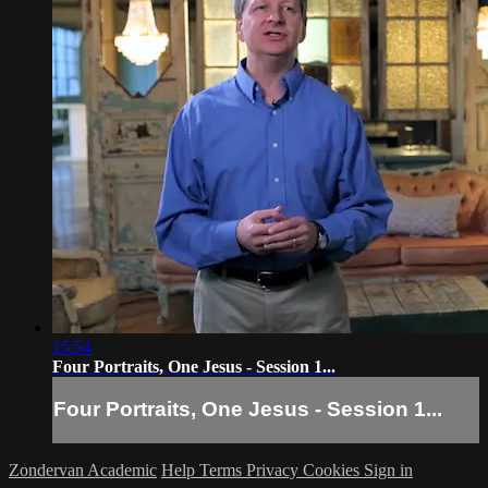
15:54
Four Portraits, One Jesus - Session 1...
Four Portraits, One Jesus - Session 1...
Zondervan Academic
Help
Terms
Privacy
Cookies
Sign in