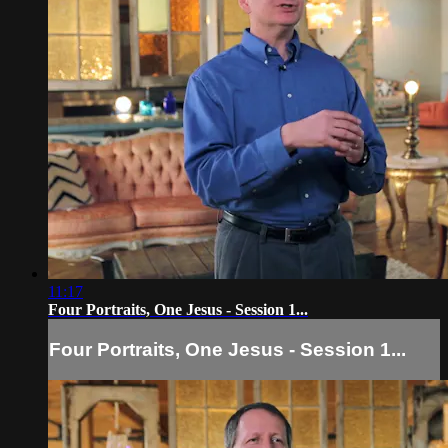
11:17
Four Portraits, One Jesus - Session 1...
Four Portraits, One Jesus - Session 1...