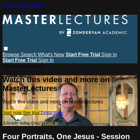
Skip to main content
Browse
Search
What's New
Start Free Trial
Sign in
Start Free Trial
Sign In
Live stream preview
Watch this video and more on
MasterLectures
Watch this video and more on MasterLectures
Start your free trial
Learn more
Already subscribed?
Sign in
Four Portraits, One Jesus - Session