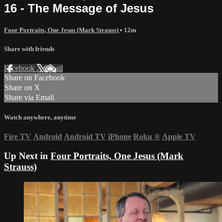
16 - The Message of Jesus
Four Portraits, One Jesus (Mark Strauss)
• 12m
Share with friends
Facebook
X
Email
Share on Facebook
Share on X
Share via Email
Watch anywhere, anytime
Fire TV
Android
Android TV
iPhone
Roku
®
Apple TV
Up Next in
Four Portraits, One Jesus (Mark
Strauss)