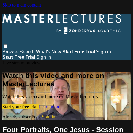
Skip to main content
Browse
Search
What's New
Start Free Trial
Sign in
Start Free Trial
Sign In
Live stream preview
Watch this video and more on
MasterLectures
Watch this video and more on MasterLectures
Start your free trial
Learn more
Already subscribed?
Sign in
Four Portraits, One Jesus - Session