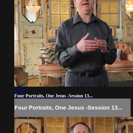
12:48
Four Portraits, One Jesus -Session 13...
Four Portraits, One Jesus -Session 13...