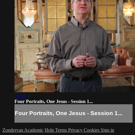
18:19
Four Portraits, One Jesus - Session 1...
Four Portraits, One Jesus - Session 1...
Zondervan Academic
Help
Terms
Privacy
Cookies
Sign in