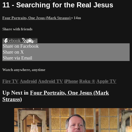
11 - Searching for the Real Jesus
Four Portraits, One Jesus (Mark Strauss)
• 14m
Share with friends
Facebook
X
Email
Share on Facebook
Share on X
Share via Email
Watch anywhere, anytime
Fire TV
Android
Android TV
iPhone
Roku
®
Apple TV
Up Next in
Four Portraits, One Jesus (Mark
Strauss)