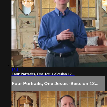
17:41
Four Portraits, One Jesus -Session 12...
Four Portraits, One Jesus -Session 12...