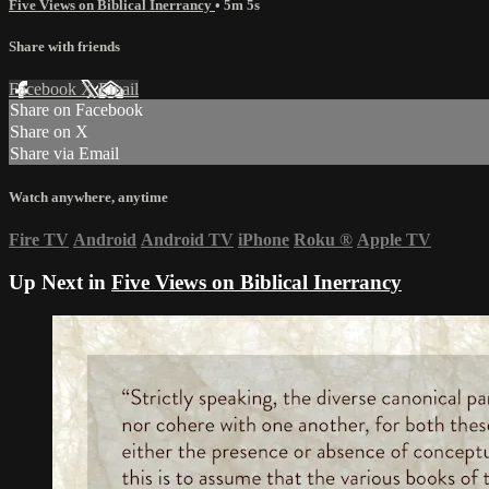
Five Views on Biblical Inerrancy
• 5m 5s
Share with friends
Facebook
X
Email
Share on Facebook
Share on X
Share via Email
Watch anywhere, anytime
Fire TV
Android
Android TV
iPhone
Roku
®
Apple TV
Up Next in
Five Views on Biblical Inerrancy