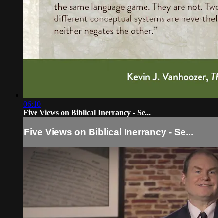
06:10
Five Views on Biblical Inerrancy - Se...
Five Views on Biblical Inerrancy - Se...