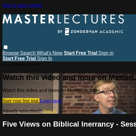
Skip to main content
Browse
Search
What's New
Start Free Trial
Sign in
Start Free Trial
Sign In
Live stream preview
Watch this video and more on MasterL
Watch this video and more on MasterLectures
Start your free trial
Learn more
Already subscribed?
Sign in
Five Views on Biblical Inerrancy - Ses