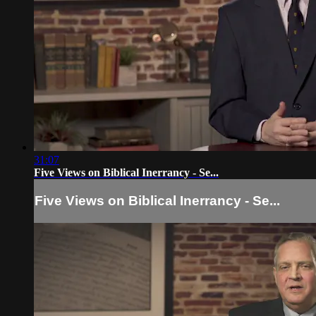
31:07
Five Views on Biblical Inerrancy - Se...
Five Views on Biblical Inerrancy - Se...