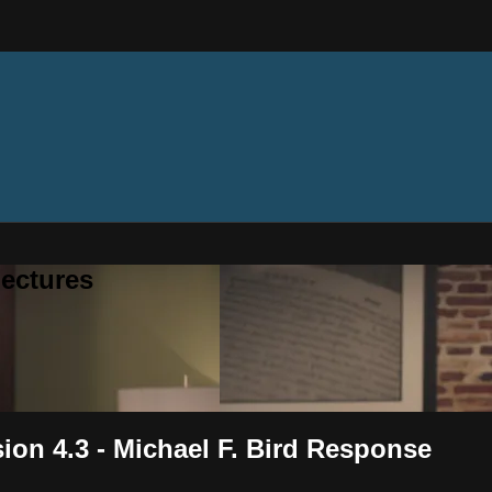
ectures
sion 4.3 - Michael F. Bird Response