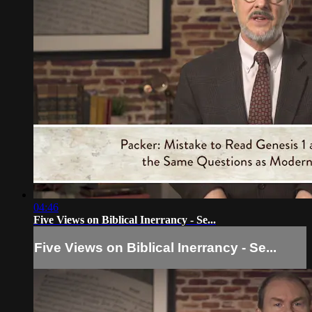
04:46
Five Views on Biblical Inerrancy - Se...
Five Views on Biblical Inerrancy - Se...