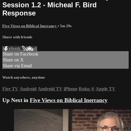
Session 1.2 - Micheal F. Bird
Response
Five Views on Biblical Inerrancy
• 5m 29s
Share with friends
Facebook
X
Email
Share on Facebook
Share on X
Share via Email
Watch anywhere, anytime
Fire TV
Android
Android TV
iPhone
Roku
®
Apple TV
Up Next in
Five Views on Biblical Inerrancy