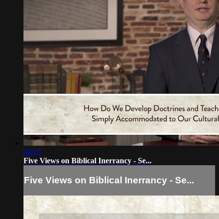
06:15
Five Views on Biblical Inerrancy - Se...
Five Views on Biblical Inerrancy - Se...