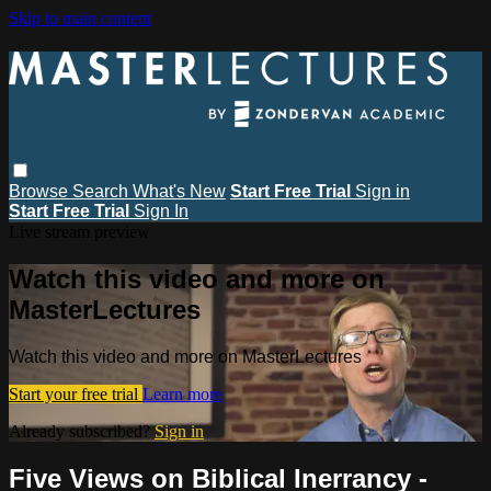
Skip to main content
Browse
Search
What's New
Start Free Trial
Sign in
Start Free Trial
Sign In
Live stream preview
Watch this video and more on
MasterLectures
Watch this video and more on MasterLectures
Start your free trial
Learn more
Already subscribed?
Sign in
Five Views on Biblical Inerrancy -