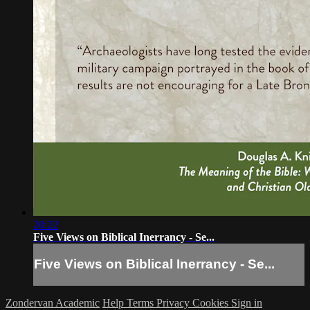
20:22
Five Views on Biblical Inerrancy - Se...
Five Views on Biblical Inerrancy - Se...
Zondervan Academic
Help
Terms
Privacy
Cookies
Sign in