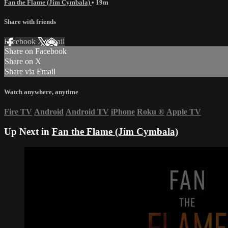
Fan the Flame (Jim Cymbala)
• 19m
Share with friends
Facebook
X
Email
Share on Facebook
Share on X
Share via Email
Watch anywhere, anytime
Fire TV
Android
Android TV
iPhone
Roku
®
Apple TV
Up Next in
Fan the Flame (Jim Cymbala)