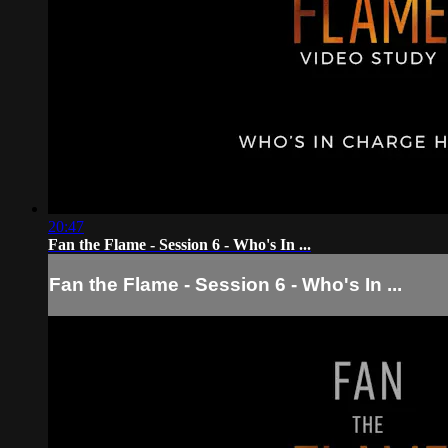
20:47
Fan the Flame - Session 6 - Who's In ...
Fan the Flame - Session 6 - Who's In ...