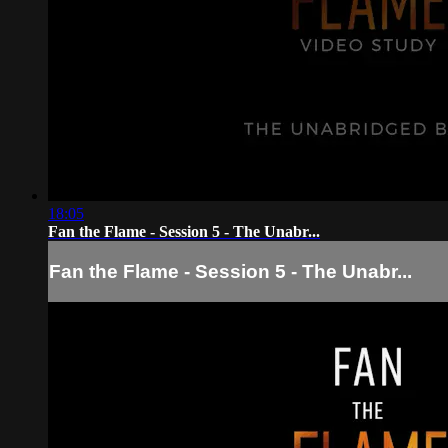
18:05
Fan the Flame - Session 5 - The Unabr...
Fan the Flame - Session 5 - The Unabr...