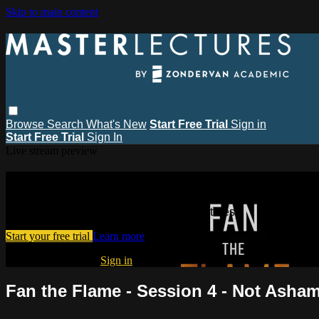
Skip to main content
Browse
Search
What's New
Start Free Trial
Sign in
Start Free Trial
Sign In
Live stream preview
Watch this video and more on MasterL
Watch this video and more on MasterLectures
Start your free trial
Learn more
Already subscribed?
Sign in
Fan the Flame - Session 4 - Not Asha