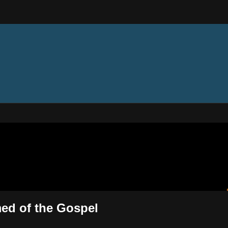
ectures
med of the Gospel