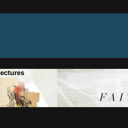
ectures