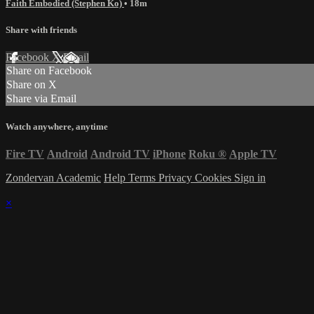
Faith Embodied (Stephen Ko)
• 18m
Share with friends
Facebook
X
Email
Share on Facebook
Share on X
Share via Email
Watch anywhere, anytime
Fire TV
Android
Android TV
iPhone
Roku
®
Apple TV
Zondervan Academic
Help
Terms
Privacy
Cookies
Sign in
×