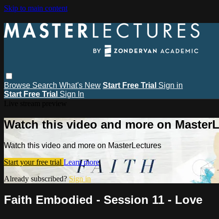
Skip to main content
Browse
Search
What's New
Start Free Trial
Sign in
Start Free Trial
Sign In
Live stream preview
Watch this video and more on MasterL
Watch this video and more on MasterLectures
Start your free trial
Learn more
Already subscribed?
Sign in
Faith Embodied - Session 11 - Love