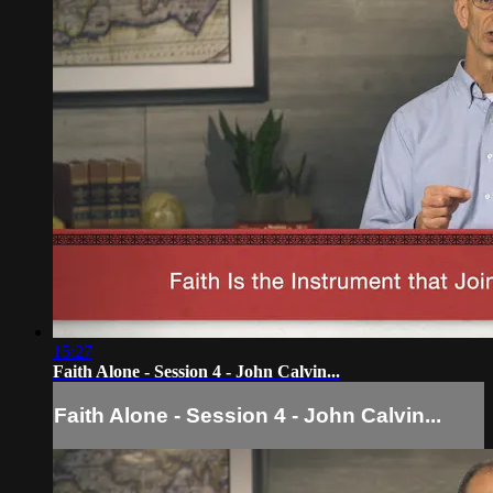
15:27
Faith Alone - Session 4 - John Calvin...
Faith Alone - Session 4 - John Calvin...