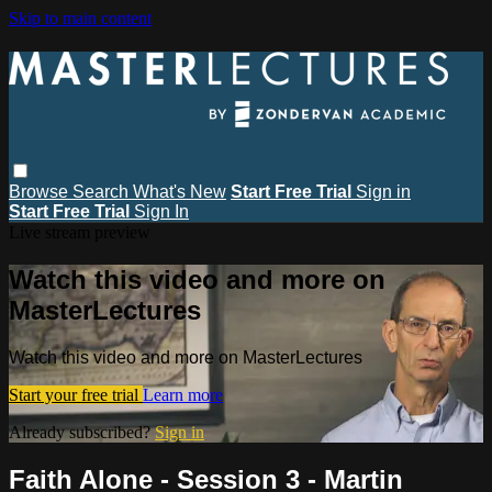
Skip to main content
Browse
Search
What's New
Start Free Trial
Sign in
Start Free Trial
Sign In
Live stream preview
Watch this video and more on
MasterLectures
Watch this video and more on MasterLectures
Start your free trial
Learn more
Already subscribed?
Sign in
Faith Alone - Session 3 - Martin