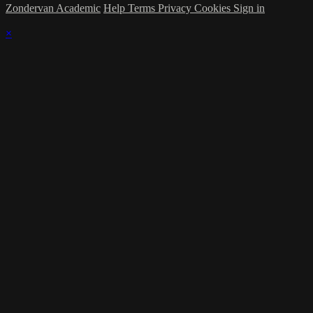
Zondervan Academic
Help
Terms
Privacy
Cookies
Sign in
×