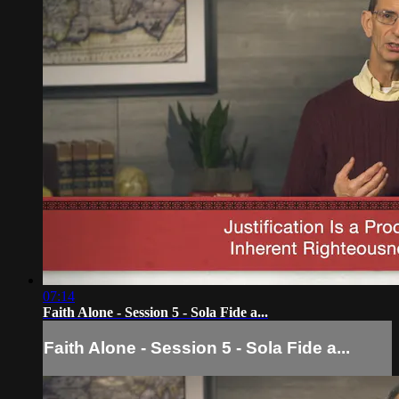
07:14
Faith Alone - Session 5 - Sola Fide a...
Faith Alone - Session 5 - Sola Fide a...