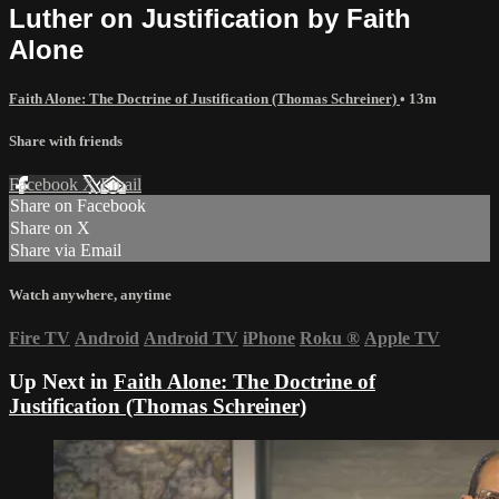
Luther on Justification by Faith
Alone
Faith Alone: The Doctrine of Justification (Thomas Schreiner)
• 13m
Share with friends
Facebook
X
Email
Share on Facebook
Share on X
Share via Email
Watch anywhere, anytime
Fire TV
Android
Android TV
iPhone
Roku
®
Apple TV
Up Next in
Faith Alone: The Doctrine of
Justification (Thomas Schreiner)