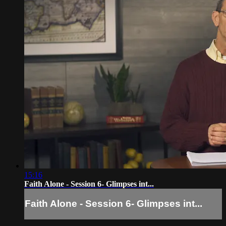
15:16
Faith Alone - Session 6- Glimpses int...
Faith Alone - Session 6- Glimpses int...