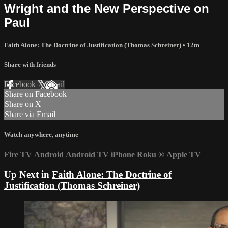
Wright and the New Perspective on
Paul
Faith Alone: The Doctrine of Justification (Thomas Schreiner)
• 12m
Share with friends
Facebook
X
Email
Share on Facebook
Share on X
Share via Email
Watch anywhere, anytime
Fire TV
Android
Android TV
iPhone
Roku
®
Apple TV
Up Next in
Faith Alone: The Doctrine of
Justification (Thomas Schreiner)