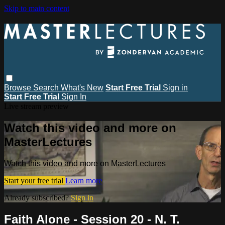
Skip to main content
Browse
Search
What's New
Start Free Trial
Sign in
Start Free Trial
Sign In
Live stream preview
Watch this video and more on
MasterLectures
Watch this video and more on MasterLectures
Start your free trial
Learn more
Already subscribed?
Sign in
Faith Alone - Session 20 - N. T.