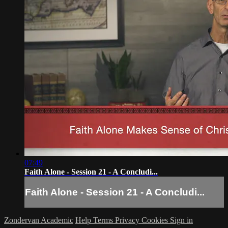
07:49
Faith Alone - Session 21 - A Concludi...
Faith Alone - Session 21 - A Concludi...
Zondervan Academic
Help
Terms
Privacy
Cookies
Sign in