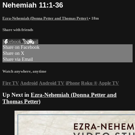
Nehemiah 11:1-36
Ezra-Nehemiah (Donna Petter and Thomas Petter)
• 18m
Share with friends
Facebook
X
Email
Share on Facebook
Share on X
Share via Email
Watch anywhere, anytime
Fire TV
Android
Android TV
iPhone
Roku
®
Apple TV
Up Next in
Ezra-Nehemiah (Donna Petter and
Thomas Petter)