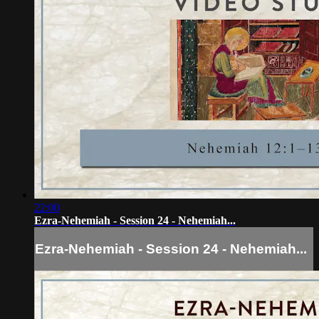
22:00
Ezra-Nehemiah - Session 24 - Nehemiah...
Ezra-Nehemiah - Session 24 - Nehemiah...