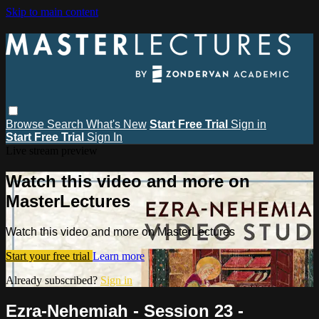
Skip to main content
Browse
Search
What's New
Start Free Trial
Sign in
Start Free Trial
Sign In
Live stream preview
Watch this video and more on
MasterLectures
Watch this video and more on MasterLectures
Start your free trial
Learn more
Already subscribed?
Sign in
Ezra-Nehemiah - Session 23 -