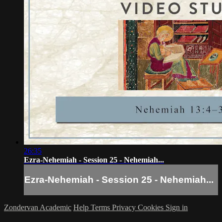
26:35
Ezra-Nehemiah - Session 25 - Nehemiah...
Ezra-Nehemiah - Session 25 - Nehemiah...
Zondervan Academic
Help
Terms
Privacy
Cookies
Sign in