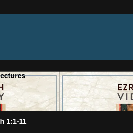
ectures
h 1:1-11