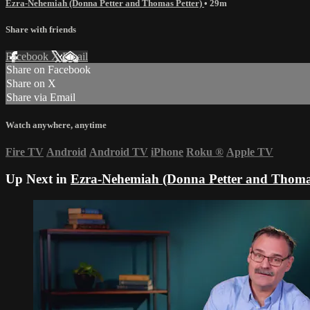
Ezra-Nehemiah (Donna Petter and Thomas Petter)
• 29m
Share with friends
Facebook
X
Email
Share on Facebook
Share on X
Share via Email
Watch anywhere, anytime
Fire TV
Android
Android TV
iPhone
Roku
®
Apple TV
Up Next in
Ezra-Nehemiah (Donna Petter and Thomas