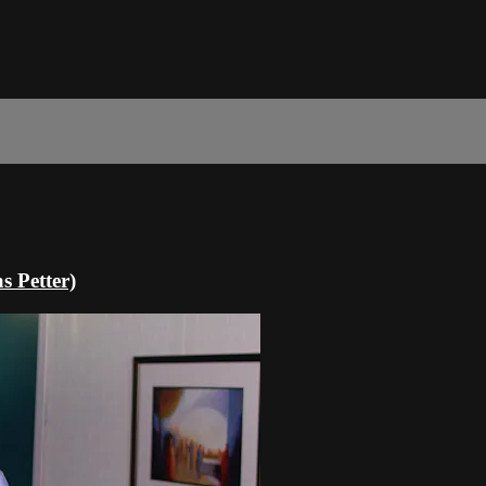
 Petter)