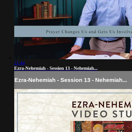
21:44
Ezra-Nehemiah - Session 13 - Nehemiah...
Ezra-Nehemiah - Session 13 - Nehemiah...