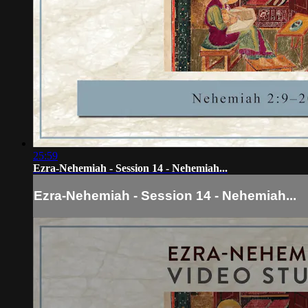
25:59
Ezra-Nehemiah - Session 14 - Nehemiah...
Ezra-Nehemiah - Session 14 - Nehemiah...