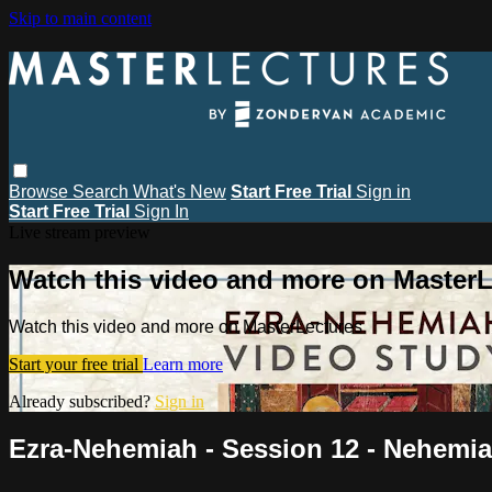
Skip to main content
Browse
Search
What's New
Start Free Trial
Sign in
Start Free Trial
Sign In
Live stream preview
Watch this video and more on MasterL
Watch this video and more on MasterLectures
Start your free trial
Learn more
Already subscribed?
Sign in
Ezra-Nehemiah - Session 12 - Nehemia