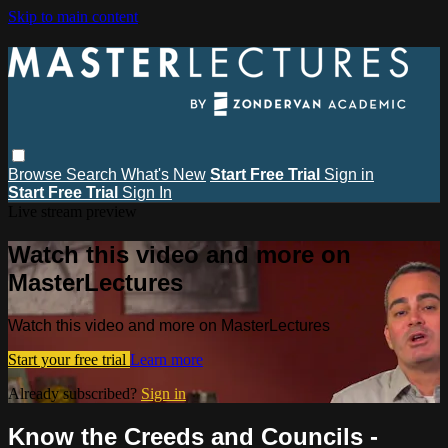
Skip to main content
Browse
Search
What's New
Start Free Trial
Sign in
Start Free Trial
Sign In
Live stream preview
Watch this video and more on
MasterLectures
Watch this video and more on MasterLectures
Start your free trial
Learn more
Already subscribed?
Sign in
Know the Creeds and Councils -