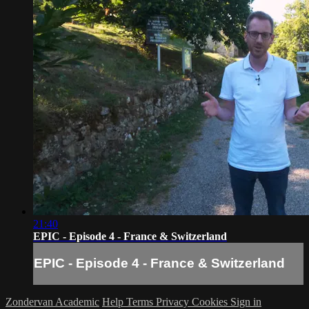
21:40
EPIC - Episode 4 - France & Switzerland
EPIC - Episode 4 - France & Switzerland
Zondervan Academic
Help
Terms
Privacy
Cookies
Sign in