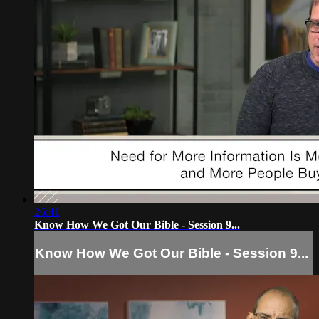
26:41
Know How We Got Our Bible - Session 9...
Know How We Got Our Bible - Session 9...