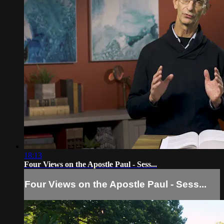
18:13
Four Views on the Apostle Paul - Sess...
Four Views on the Apostle Paul - Sess...