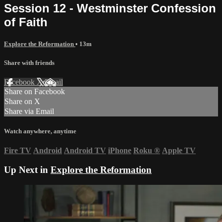
Session 12 - Westminster Confession
of Faith
Explore the Reformation
• 13m
Share with friends
Facebook
X
Email
Share on Facebook
Share on X
Share via Email
Watch anywhere, anytime
Fire TV
Android
Android TV
iPhone
Roku
®
Apple TV
Up Next in
Explore the Reformation