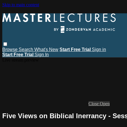
Skip to main content
Browse
Search
What's New
Start Free Trial
Sign in
Start Free Trial
Sign In
Live stream preview
Close
Open
Five Views on Biblical Inerrancy - Ses