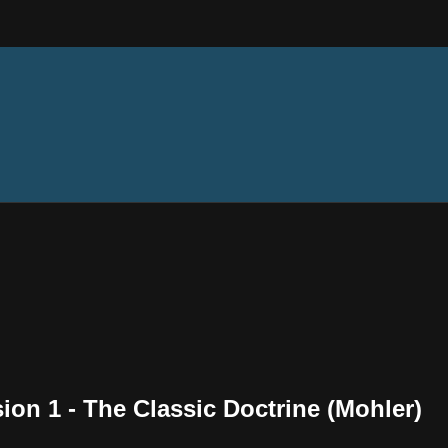
sion 1 - The Classic Doctrine (Mohler)