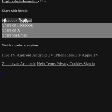
Explore the Reformation
• 18m
Share with friends
Facebook
X
Email
Share on Facebook
Share on X
Share via Email
Watch anywhere, anytime
Fire TV
Android
Android TV
iPhone
Roku
®
Apple TV
Zondervan Academic
Help
Terms
Privacy
Cookies
Sign in
×