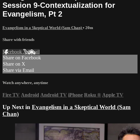
Session 9-Contextualization for
Evangelism, Pt 2
Evangelism in a Skeptical World (Sam Chan)
• 20m
Share with friends
Facebook
X
Email
Share on Facebook
Share on X
Share via Email
Watch anywhere, anytime
Fire TV
Android
Android TV
iPhone
Roku
®
Apple TV
Up Next in
Evangelism in a Skeptical World (Sam
Chan)