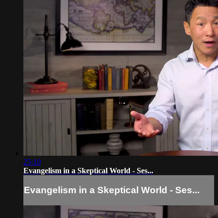
25:10
Evangelism in a Skeptical World - Ses...
Evangelism in a Skeptical World - Ses...