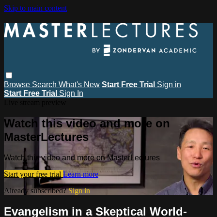
Skip to main content
Browse
Search
What's New
Start Free Trial
Sign in
Start Free Trial
Sign In
Live stream preview
Watch this video and more on
MasterLectures
Watch this video and more on MasterLectures
Start your free trial
Learn more
Already subscribed?
Sign in
Evangelism in a Skeptical World-