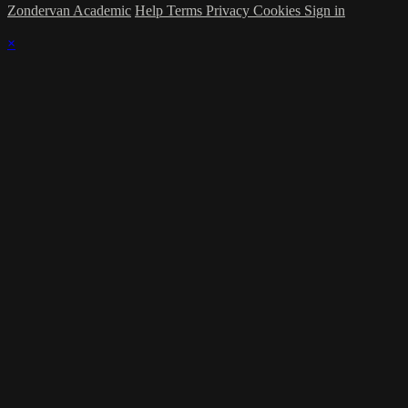
Zondervan Academic
Help
Terms
Privacy
Cookies
Sign in
×