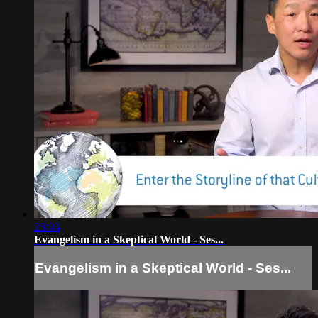
23:03
Evangelism in a Skeptical World - Ses...
Evangelism in a Skeptical World - Ses...