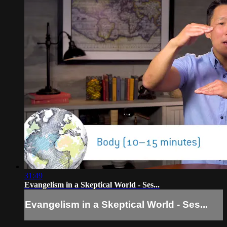
31:49
Evangelism in a Skeptical World - Ses...
Evangelism in a Skeptical World - Ses...