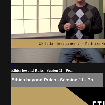
13:35
Ethics beyond Rules - Session 11 - Po...
Ethics beyond Rules - Session 11 - Po...