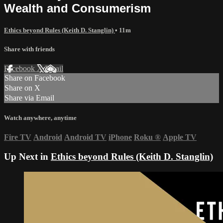
Wealth and Consumerism
Ethics beyond Rules (Keith D. Stanglin)
• 11m
Share with friends
Facebook
X
Email
Share on Facebook
Share on X
Share via Email
Watch anywhere, anytime
Fire TV
Android
Android TV
iPhone
Roku
®
Apple TV
Up Next in
Ethics beyond Rules (Keith D. Stanglin)