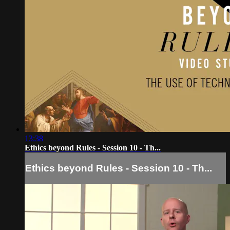
13:38
Ethics beyond Rules - Session 10 - Th...
Ethics beyond Rules - Session 10 - Th...