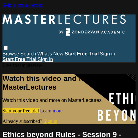
Skip to main content
Browse
Search
What's New
Start Free Trial
Sign in
Start Free Trial
Sign In
Live stream preview
Watch this video and more on
MasterLectures
Watch this video and more on MasterLectures
Start your free trial
Learn more
Already subscribed?
Sign in
Ethics beyond Rules - Session 9 -