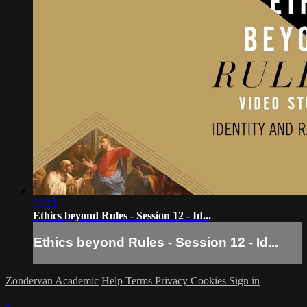
13:21
Ethics beyond Rules - Session 12 - Id...
Ethics beyond Rules - Session 12 - Id...
Zondervan Academic
Help
Terms
Privacy
Cookies
Sign in
×