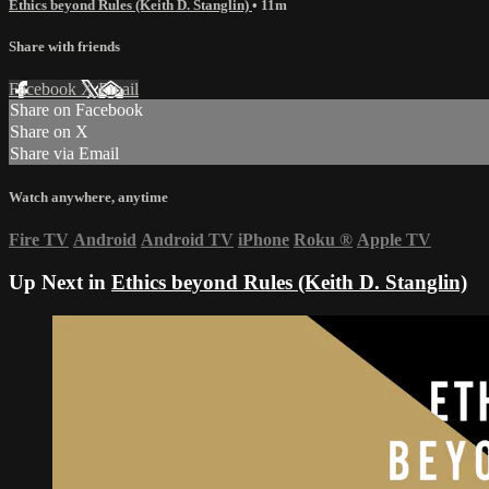
Ethics beyond Rules (Keith D. Stanglin)
• 11m
Share with friends
Facebook
X
Email
Share on Facebook
Share on X
Share via Email
Watch anywhere, anytime
Fire TV
Android
Android TV
iPhone
Roku
®
Apple TV
Up Next in
Ethics beyond Rules (Keith D. Stanglin)