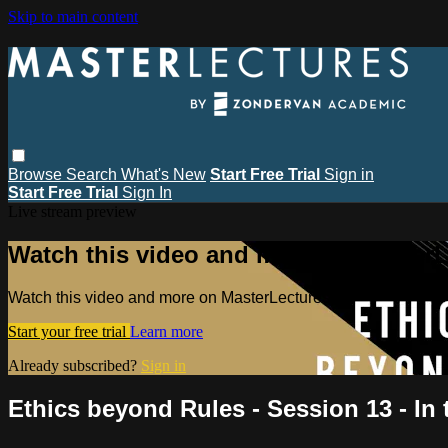
Skip to main content
Browse
Search
What's New
Start Free Trial
Sign in
Start Free Trial
Sign In
Live stream preview
Watch this video and more on MasterL
Watch this video and more on MasterLectures
Start your free trial
Learn more
Already subscribed?
Sign in
Ethics beyond Rules - Session 13 - In 