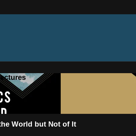
ectures
the World but Not of It