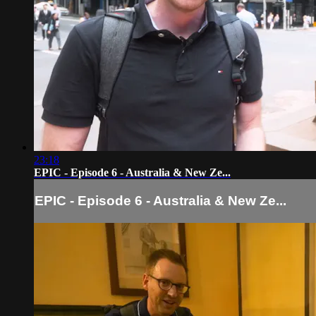
23:18
EPIC - Episode 6 - Australia & New Ze...
EPIC - Episode 6 - Australia & New Ze...