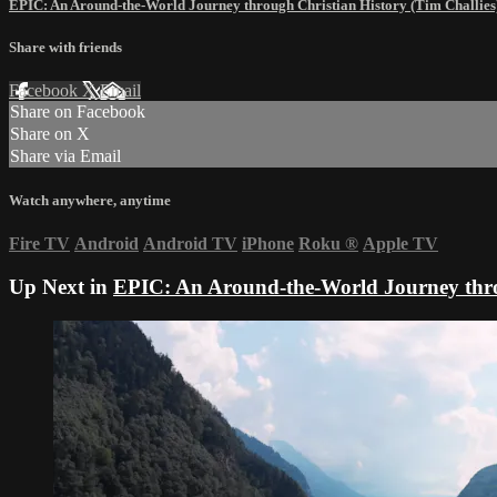
EPIC: An Around-the-World Journey through Christian History (Tim Challies
Share with friends
Facebook
X
Email
Share on Facebook
Share on X
Share via Email
Watch anywhere, anytime
Fire TV
Android
Android TV
iPhone
Roku
®
Apple TV
Up Next in
EPIC: An Around-the-World Journey throu