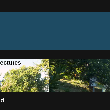
ectures
nd