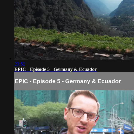
20:52
EPIC - Episode 5 - Germany & Ecuador
EPIC - Episode 5 - Germany & Ecuador