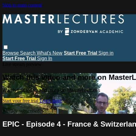
Skip to main content
Browse
Search
What's New
Start Free Trial
Sign in
Start Free Trial
Sign In
Live stream preview
Watch this video and more on MasterL
Watch this video and more on MasterLectures
Start your free trial
Learn more
Already subscribed?
Sign in
EPIC - Episode 4 - France & Switzerla