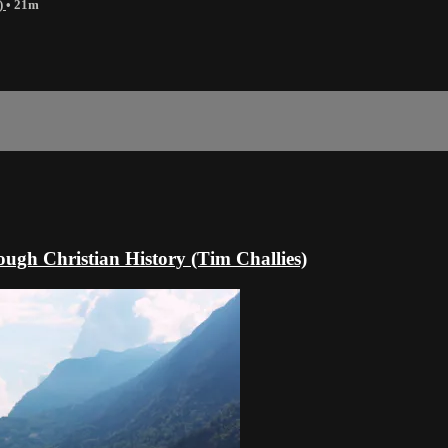
)
• 21m
gh Christian History (Tim Challies)