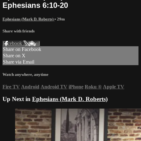
Ephesians 6:10-20
Ephesians (Mark D. Roberts)
• 29m
Share with friends
Facebook
X
Email
Share on Facebook
Share on X
Share via Email
Watch anywhere, anytime
Fire TV
Android
Android TV
iPhone
Roku
®
Apple TV
Up Next in
Ephesians (Mark D. Roberts)