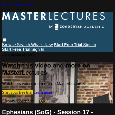
Skip to main content
Browse
Search
What's New
Start Free Trial
Sign in
Start Free Trial
Sign In
Live stream preview
Watch this video and more on
MasterLectures
Watch this video and more on MasterLectures
Start your free trial
Learn more
Already subscribed?
Sign in
Ephesians (SoG) - Session 17 -