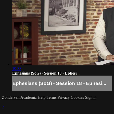
19:33
Ephesians (SoG) - Session 18 - Ephesi...
Ephesians (SoG) - Session 18 - Ephesi...
Zondervan Academic
Help
Terms
Privacy
Cookies
Sign in
×