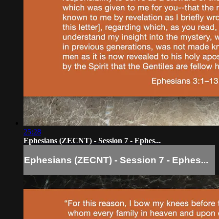
25:28
Ephesians (ZECNT) - Session 7 - Ephes...
Ephesians (ZECNT) - Session 7 - Ephes...