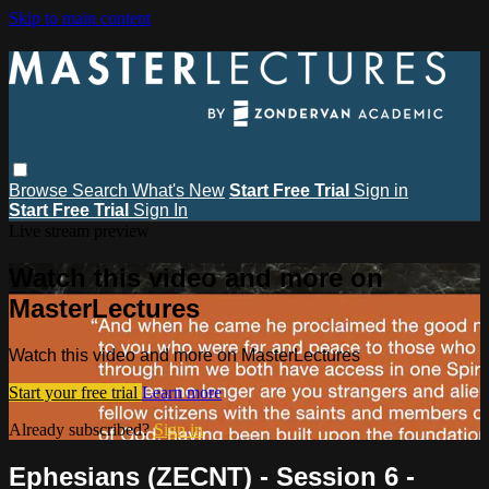
Skip to main content
Browse
Search
What's New
Start Free Trial
Sign in
Start Free Trial
Sign In
Live stream preview
Watch this video and more on
MasterLectures
Watch this video and more on MasterLectures
Start your free trial
Learn more
Already subscribed?
Sign in
Ephesians (ZECNT) - Session 6 -