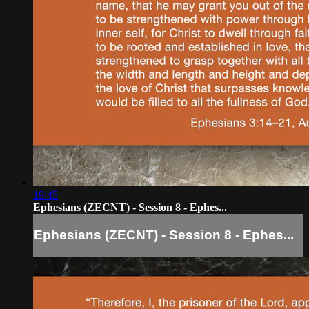
19:45
Ephesians (ZECNT) - Session 8 - Ephes...
Ephesians (ZECNT) - Session 8 - Ephes...