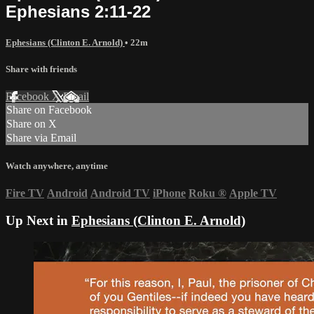
Ephesians 2:11-22
Ephesians (Clinton E. Arnold)
• 22m
Share with friends
Facebook
X
Email
Share on Facebook
Share on X
Share via Email
Watch anywhere, anytime
Fire TV
Android
Android TV
iPhone
Roku
®
Apple TV
Up Next in
Ephesians (Clinton E. Arnold)