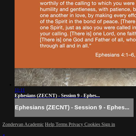
11:11
Ephesians (ZECNT) - Session 9 - Ephes...
Ephesians (ZECNT) - Session 9 - Ephes...
Zondervan Academic
Help
Terms
Privacy
Cookies
Sign in
×