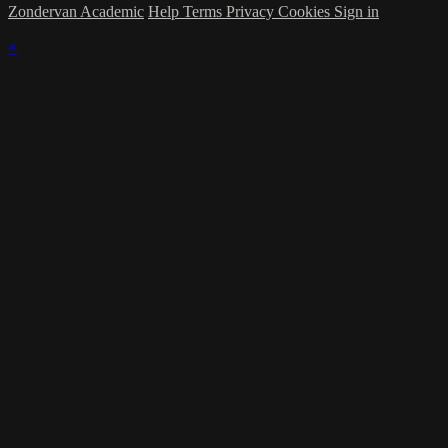
Zondervan Academic
Help
Terms
Privacy
Cookies
Sign in
×