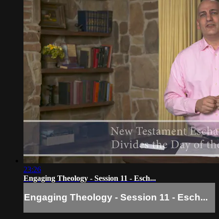
23:26
Engaging Theology - Session 11 - Esch...
Engaging Theology - Session 11 - Esch...