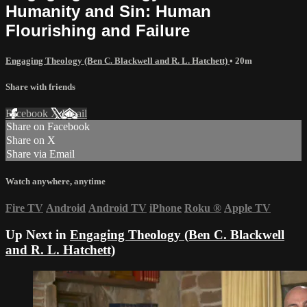
Humanity and Sin: Human
Flourishing and Failure
Engaging Theology (Ben C. Blackwell and R. L. Hatchett)
• 20m
Share with friends
Facebook
X
Email
Share on Facebook
Share on X
Share via Email
Watch anywhere, anytime
Fire TV
Android
Android TV
iPhone
Roku
®
Apple TV
Up Next in
Engaging Theology (Ben C. Blackwell
and R. L. Hatchett)