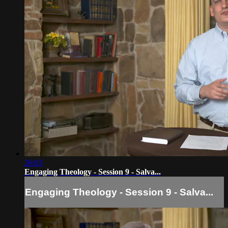
26:03
Engaging Theology - Session 9 - Salva...
Engaging Theology - Session 9 - Salva...