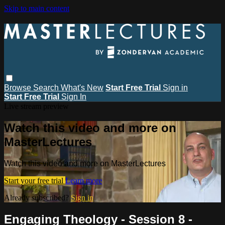
Skip to main content
Browse
Search
What's New
Start Free Trial
Sign in
Start Free Trial
Sign In
Live stream preview
Watch this video and more on
MasterLectures
Watch this video and more on MasterLectures
Start your free trial
Learn more
Already subscribed?
Sign in
Engaging Theology - Session 8 -