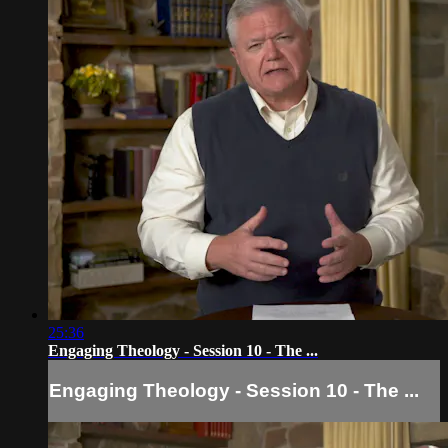
25:36
Engaging Theology - Session 10 - The ...
Engaging Theology - Session 10 - The ...