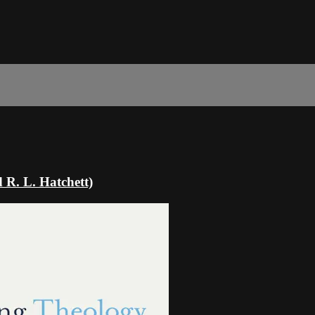
 R. L. Hatchett)