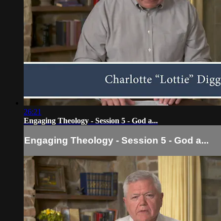
26:21
Engaging Theology - Session 5 - God a...
Engaging Theology - Session 5 - God a...