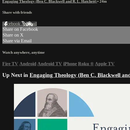
Engaging Theology (Ben C. Blackwell and R. L. Hatchett)
• 24m
Share with friends
Facebook
X
Email
Share on Facebook
Share on X
Share via Email
Watch anywhere, anytime
Fire TV
Android
Android TV
iPhone
Roku
®
Apple TV
Up Next in
Engaging Theology (Ben C. Blackwell and