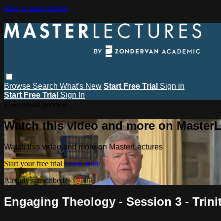
Skip to main content
Browse
Search
What's New
Start Free Trial
Sign in
Start Free Trial
Sign In
Live stream preview
Watch this video and more on MasterL
Watch this video and more on MasterLectures
Start your free trial
Learn more
Already subscribed?
Sign in
Engaging Theology - Session 3 - Trinit