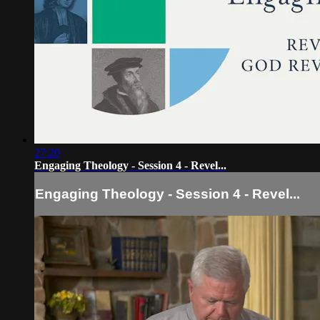
27:20
Engaging Theology - Session 4 - Revel...
Engaging Theology - Session 4 - Revel...