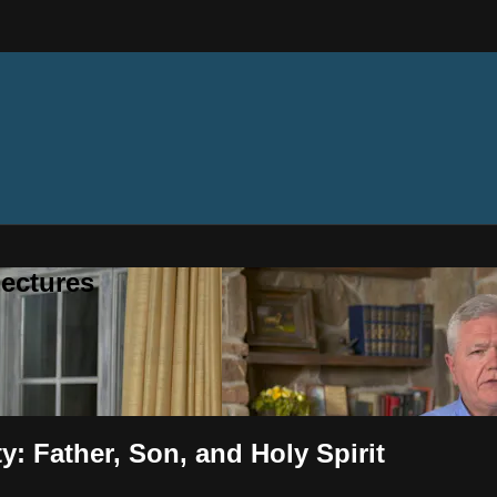
ectures
y: Father, Son, and Holy Spirit