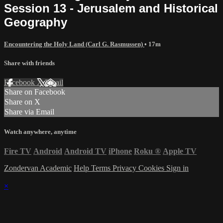
Session 13 - Jerusalem and Historical
Geography
Encountering the Holy Land (Carl G. Rasmussen)
• 17m
Share with friends
Facebook
X
Email
Share on Facebook
Share on X
Share via Email
Watch anywhere, anytime
Fire TV
Android
Android TV
iPhone
Roku
®
Apple TV
Zondervan Academic
Help
Terms
Privacy
Cookies
Sign in
×