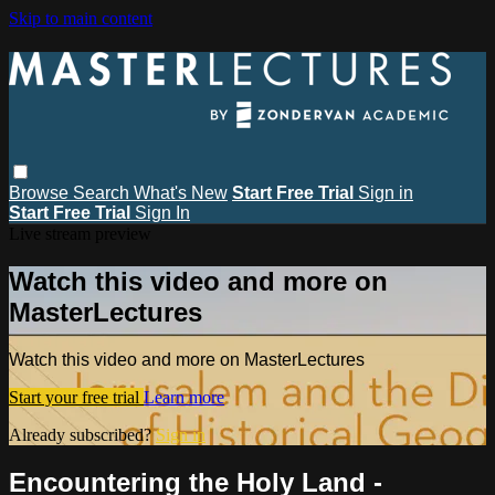
Skip to main content
Browse
Search
What's New
Start Free Trial
Sign in
Start Free Trial
Sign In
Live stream preview
Watch this video and more on
MasterLectures
Watch this video and more on MasterLectures
Start your free trial
Learn more
Already subscribed?
Sign in
Encountering the Holy Land -