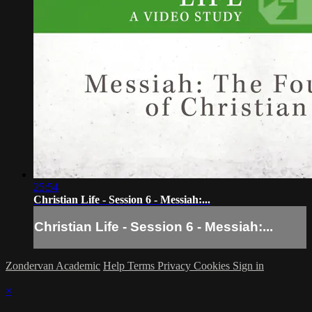
25:54
Christian Life - Session 6 - Messiah:...
Christian Life - Session 6 - Messiah:...
Zondervan Academic
Help
Terms
Privacy
Cookies
Sign in
×