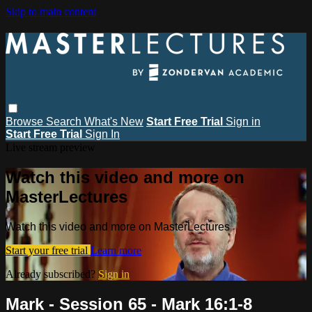
Skip to main content
Browse
Search
What's New
Start Free Trial
Sign in
Start Free Trial
Sign In
Live stream preview
Watch this video and more on
MasterLectures
Watch this video and more on MasterLectures
Start your free trial
Learn more
Already subscribed?
Sign in
Mark - Session 65 - Mark 16:1-8