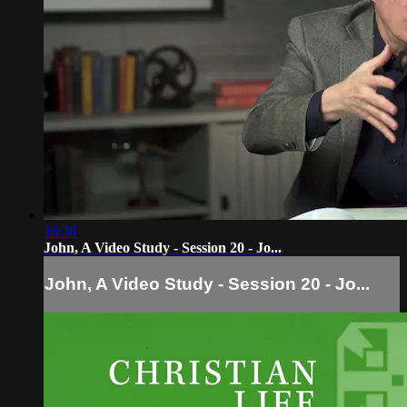
18:38
John, A Video Study - Session 20 - Jo...
John, A Video Study - Session 20 - Jo...