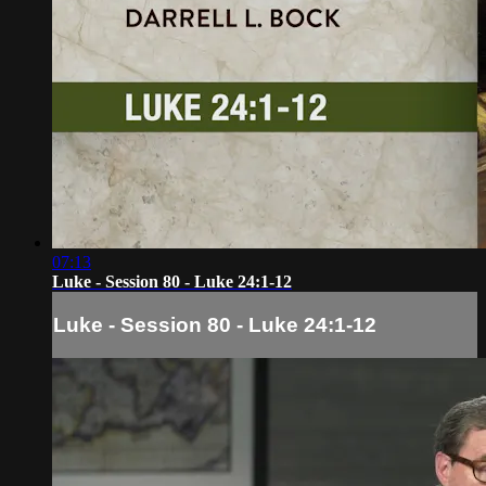
07:13
Luke - Session 80 - Luke 24:1-12
Luke - Session 80 - Luke 24:1-12