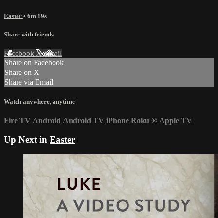
Easter
• 6m 19s
Share with friends
Facebook
X
Email
Share on Facebook
Share on X
Share via Email
Watch anywhere, anytime
Fire TV
Android
Android TV
iPhone
Roku
®
Apple TV
Up Next in
Easter