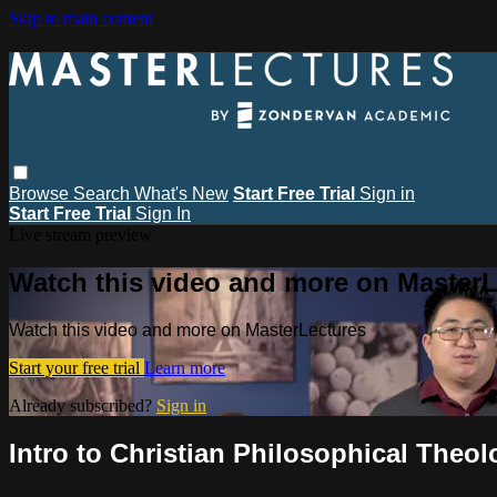
Skip to main content
Browse
Search
What's New
Start Free Trial
Sign in
Start Free Trial
Sign In
Live stream preview
Watch this video and more on MasterL
Watch this video and more on MasterLectures
Start your free trial
Learn more
Already subscribed?
Sign in
Intro to Christian Philosophical Theol