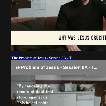
16:01
The Problem of Jesus - Session 8A - T...
The Problem of Jesus - Session 8A - T...