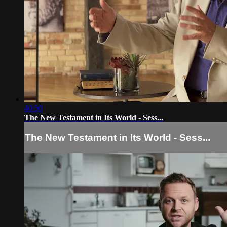
40:50
The New Testament in Its World - Sess...
The New Testament in Its World - Sess...