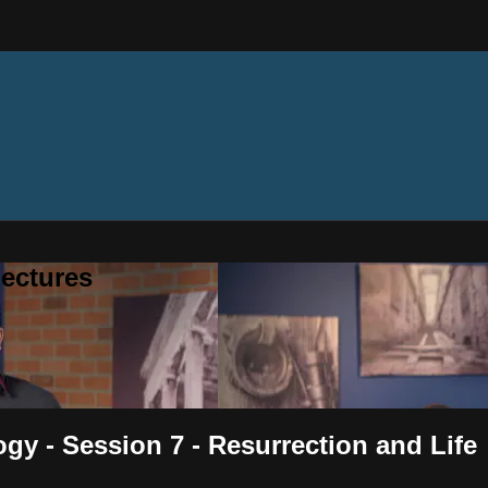
ectures
ogy - Session 7 - Resurrection and Life