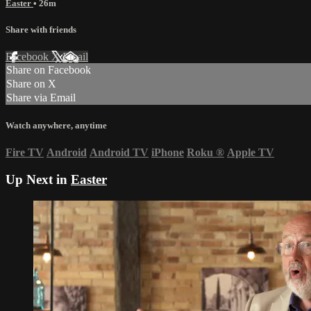
Easter
• 26m
Share with friends
Facebook
X
Email
Share on Facebook
Share on X
Share via Email
Watch anywhere, anytime
Fire TV
Android
Android TV
iPhone
Roku
®
Apple TV
Up Next in
Easter