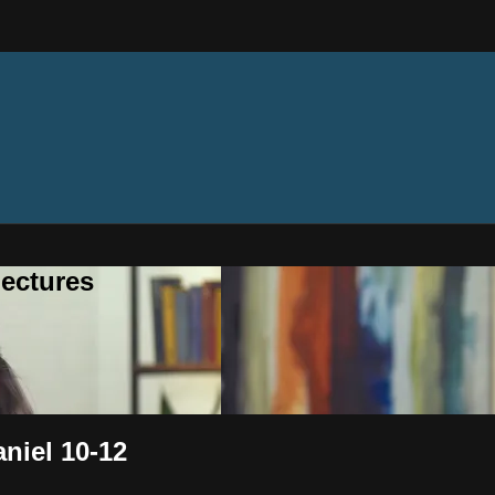
ectures
aniel 10-12