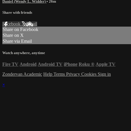
Daniel (Wendy L. Widder)
• 26m
Share with friends
Facebook
X
Email
Share on Facebook
Share on X
Share via Email
Watch anywhere, anytime
Fire TV
Android
Android TV
iPhone
Roku
®
Apple TV
Zondervan Academic
Help
Terms
Privacy
Cookies
Sign in
×