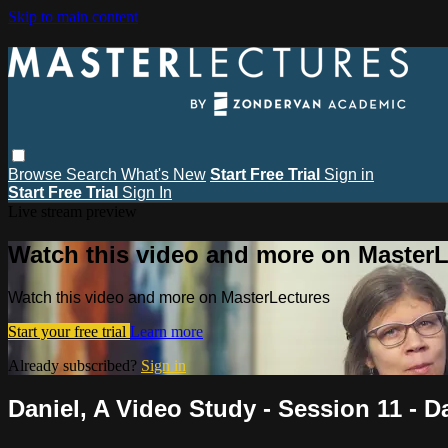
Skip to main content
Browse
Search
What's New
Start Free Trial
Sign in
Start Free Trial
Sign In
Live stream preview
Watch this video and more on MasterL
Watch this video and more on MasterLectures
Start your free trial
Learn more
Already subscribed?
Sign in
Daniel, A Video Study - Session 11 - D