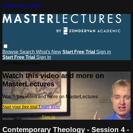
Skip to main content
Browse
Search
What's New
Start Free Trial
Sign in
Start Free Trial
Sign In
Live stream preview
Watch this video and more on
MasterLectures
Watch this video and more on MasterLectures
Start your free trial
Learn more
Already subscribed?
Sign in
Contemporary Theology - Session 4 -