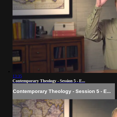
13:35
Contemporary Theology - Session 5 - E...
Contemporary Theology - Session 5 - E...