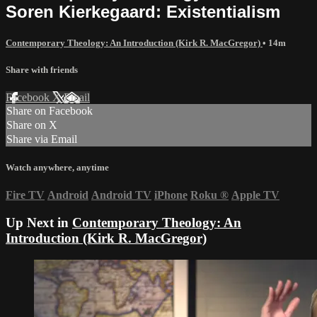
Soren Kierkegaard: Existentialism
Contemporary Theology: An Introduction (Kirk R. MacGregor)
• 14m
Share with friends
Facebook
X
Email
Share on Facebook
Share on X
Share via Email
Watch anywhere, anytime
Fire TV
Android
Android TV
iPhone
Roku
®
Apple TV
Up Next in
Contemporary Theology: An
Introduction (Kirk R. MacGregor)