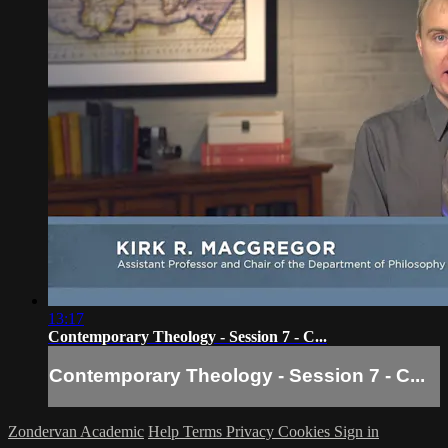
13:17
Contemporary Theology - Session 7 - C...
Contemporary Theology - Session 7 - C...
Zondervan Academic
Help
Terms
Privacy
Cookies
Sign in