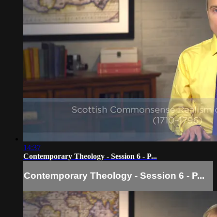
14:37
Contemporary Theology - Session 6 - P...
Contemporary Theology - Session 6 - P...