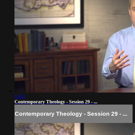
14:52
Contemporary Theology - Session 29 - ...
Contemporary Theology - Session 29 - ...