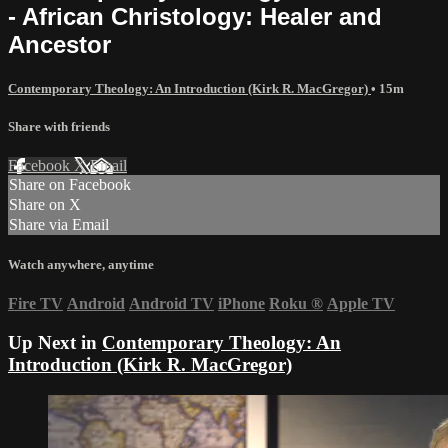
- African Christology: Healer and
Ancestor
Contemporary Theology: An Introduction (Kirk R. MacGregor)
• 15m
Share with friends
Facebook
X
Email
Share on Facebook
Share on X
Share via Email
Watch anywhere, anytime
Fire TV
Android
Android TV
iPhone
Roku
®
Apple TV
Up Next in
Contemporary Theology: An
Introduction (Kirk R. MacGregor)