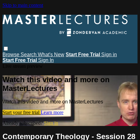
Skip to main content
Browse
Search
What's New
Start Free Trial
Sign in
Start Free Trial
Sign In
Live stream preview
Watch this video and more on
MasterLectures
Watch this video and more on MasterLectures
Start your free trial
Learn more
Already subscribed?
Sign in
Contemporary Theology - Session 28