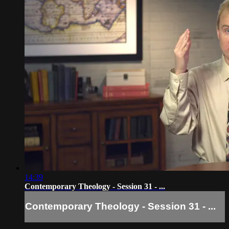
14:39
Contemporary Theology - Session 31 - ...
Contemporary Theology - Session 31 - ...