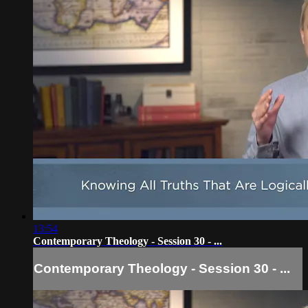
13:54
Contemporary Theology - Session 30 - ...
Contemporary Theology - Session 30 - ...