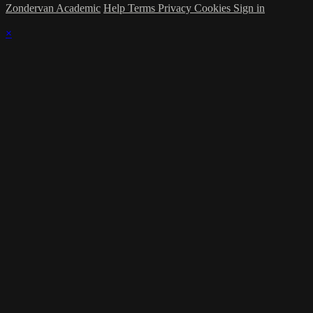
Zondervan Academic
Help
Terms
Privacy
Cookies
Sign in
×