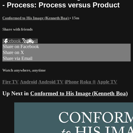
- Process: Process versus Product
Conformed to His Image (Kenneth Boa)
• 15m
Share with friends
Facebook
X
Email
Share on Facebook
Share on X
Share via Email
Watch anywhere, anytime
Fire TV
Android
Android TV
iPhone
Roku
®
Apple TV
Up Next in
Conformed to His Image (Kenneth Boa)