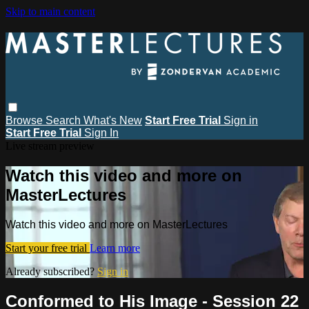
Skip to main content
Browse
Search
What's New
Start Free Trial
Sign in
Start Free Trial
Sign In
Live stream preview
Watch this video and more on
MasterLectures
Watch this video and more on MasterLectures
Start your free trial
Learn more
Already subscribed?
Sign in
Conformed to His Image - Session 22