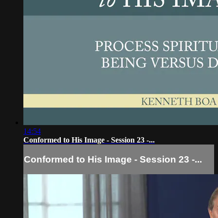
14:54
Conformed to His Image - Session 23 -...
Conformed to His Image - Session 23 -...