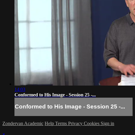
14:03
Conformed to His Image - Session 25 -...
Conformed to His Image - Session 25 -...
Zondervan Academic
Help
Terms
Privacy
Cookies
Sign in
×