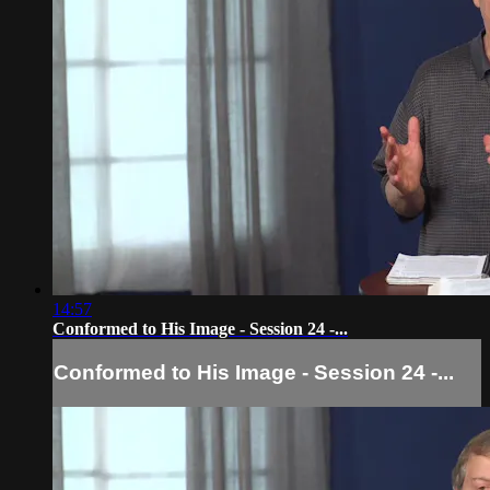
14:57
Conformed to His Image - Session 24 -...
Conformed to His Image - Session 24 -...