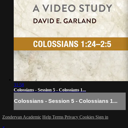
31:58
Colossians - Session 5 - Colossians 1...
Colossians - Session 5 - Colossians 1...
Zondervan Academic
Help
Terms
Privacy
Cookies
Sign in
×