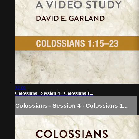
32:01
Colossians - Session 4 - Colossians 1...
Colossians - Session 4 - Colossians 1...