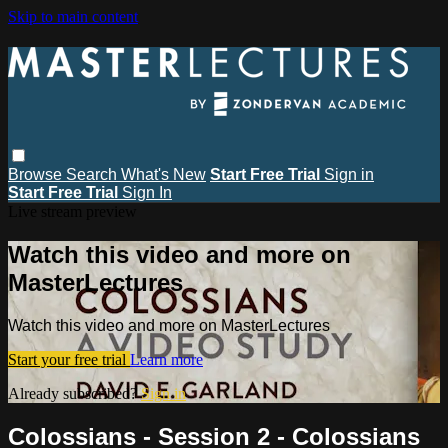
Skip to main content
Browse
Search
What's New
Start Free Trial
Sign in
Start Free Trial
Sign In
Live stream preview
Watch this video and more on
MasterLectures
Watch this video and more on MasterLectures
Start your free trial
Learn more
Already subscribed?
Sign in
Colossians - Session 2 - Colossians