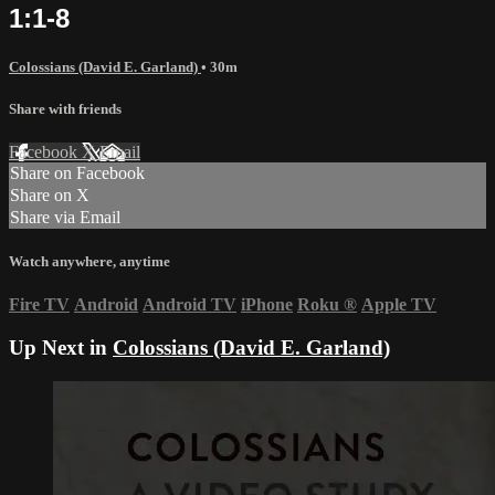
1:1-8
Colossians (David E. Garland)
• 30m
Share with friends
Facebook
X
Email
Share on Facebook
Share on X
Share via Email
Watch anywhere, anytime
Fire TV
Android
Android TV
iPhone
Roku
®
Apple TV
Up Next in
Colossians (David E. Garland)