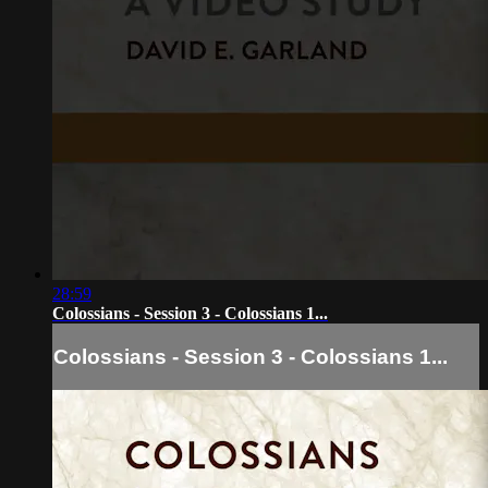
28:59
Colossians - Session 3 - Colossians 1...
Colossians - Session 3 - Colossians 1...