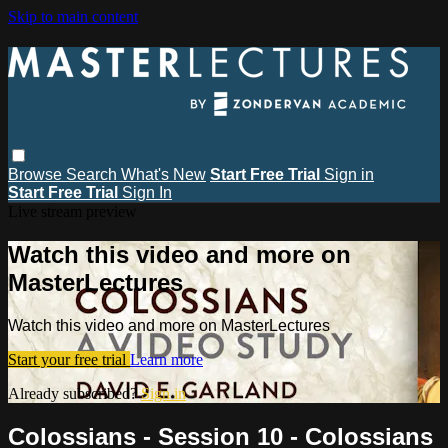
Skip to main content
Browse
Search
What's New
Start Free Trial
Sign in
Start Free Trial
Sign In
Live stream preview
Watch this video and more on
MasterLectures
Watch this video and more on MasterLectures
Start your free trial
Learn more
Already subscribed?
Sign in
Colossians - Session 10 - Colossians