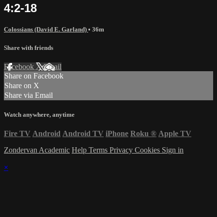
4:2-18
Colossians (David E. Garland)
• 36m
Share with friends
Facebook
X
Email
Share on Facebook
Share on X
Share via Email
Watch anywhere, anytime
Fire TV
Android
Android TV
iPhone
Roku
®
Apple TV
Zondervan Academic
Help
Terms
Privacy
Cookies
Sign in
×