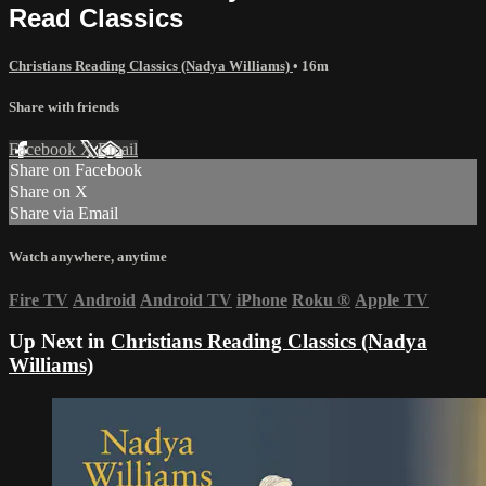
Read Classics
Christians Reading Classics (Nadya Williams)
• 16m
Share with friends
Facebook
X
Email
Share on Facebook
Share on X
Share via Email
Watch anywhere, anytime
Fire TV
Android
Android TV
iPhone
Roku
®
Apple TV
Up Next in
Christians Reading Classics (Nadya
Williams)