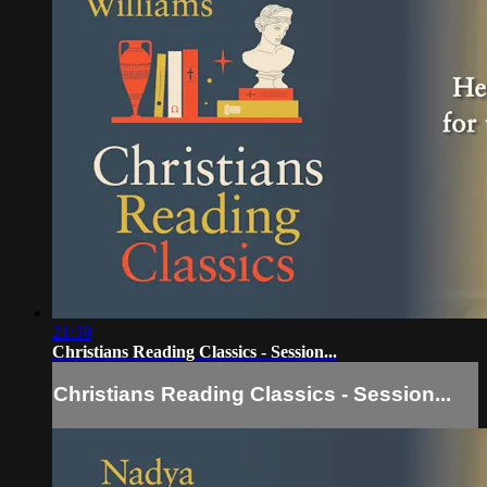
21:39
Christians Reading Classics - Session...
Christians Reading Classics - Session...