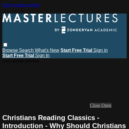
Skip to main content
Browse
Search
What's New
Start Free Trial
Sign in
Start Free Trial
Sign In
Live stream preview
Close
Open
Christians Reading Classics -
Introduction - Why Should Christians