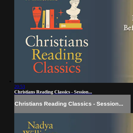
20:53
Christians Reading Classics - Session...
Christians Reading Classics - Session...