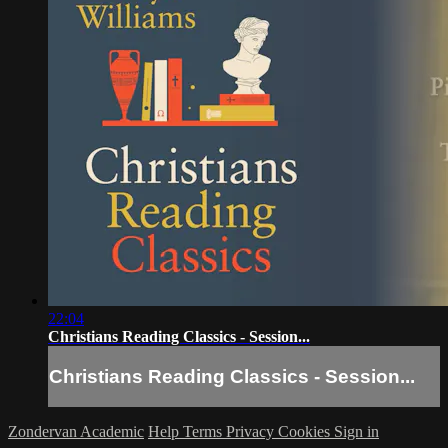
22:04
Christians Reading Classics - Session...
Christians Reading Classics - Session...
Zondervan Academic
Help
Terms
Privacy
Cookies
Sign in