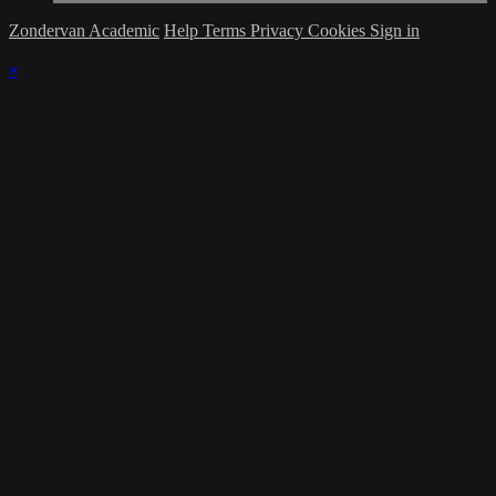
Zondervan Academic
Help
Terms
Privacy
Cookies
Sign in
×