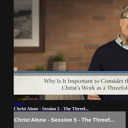
26:45
Christ Alone - Session 5 - The Threef...
Christ Alone - Session 5 - The Threef...