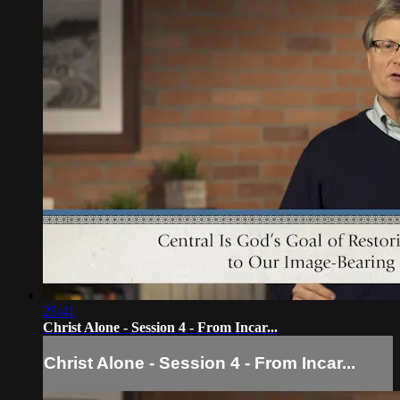
25:41
Christ Alone - Session 4 - From Incar...
Christ Alone - Session 4 - From Incar...