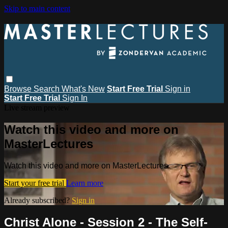
Skip to main content
Browse
Search
What's New
Start Free Trial
Sign in
Start Free Trial
Sign In
Live stream preview
Watch this video and more on
MasterLectures
Watch this video and more on MasterLectures
Start your free trial
Learn more
Already subscribed?
Sign in
Christ Alone - Session 2 - The Self-