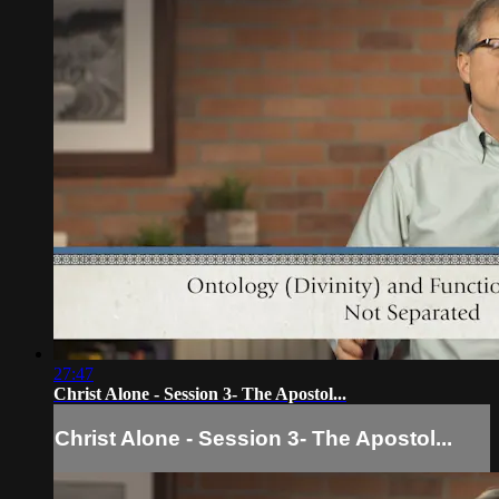
27:47
Christ Alone - Session 3- The Apostol...
Christ Alone - Session 3- The Apostol...