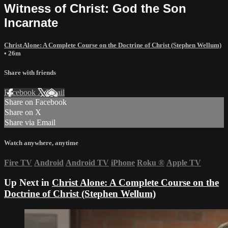
Witness of Christ: God the Son
Incarnate
Christ Alone: A Complete Course on the Doctrine of Christ (Stephen Wellum)
• 26m
Share with friends
Facebook
X
Email
Share on Facebook
Share on X
Share via Email
Watch anywhere, anytime
Fire TV
Android
Android TV
iPhone
Roku
®
Apple TV
Up Next in
Christ Alone: A Complete Course on the
Doctrine of Christ (Stephen Wellum)