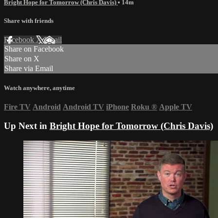
Bright Hope for Tomorrow (Chris Davis)
• 14m
Share with friends
Facebook
X
Email
Share on Facebook
Share on X
Share via Email
Watch anywhere, anytime
Fire TV
Android
Android TV
iPhone
Roku
®
Apple TV
Up Next in
Bright Hope for Tomorrow (Chris Davis)