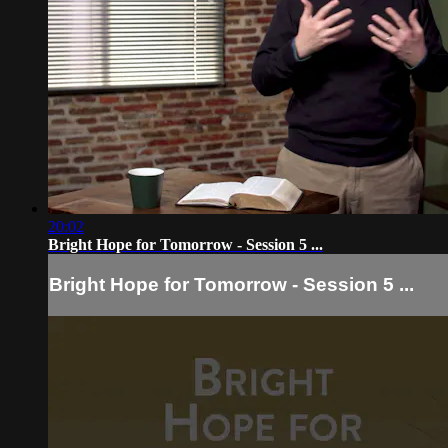
20:02
Bright Hope for Tomorrow - Session 5 ...
Bright Hope for Tomorrow - Session 5 ...