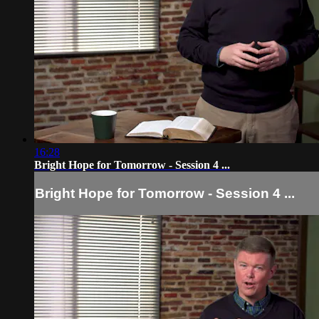
16:28
Bright Hope for Tomorrow - Session 4 ...
Bright Hope for Tomorrow - Session 4 ...