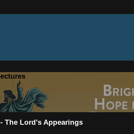
ectures
 - The Lord's Appearings