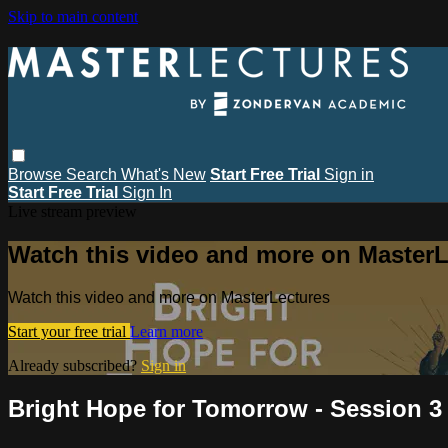
Skip to main content
Browse
Search
What's New
Start Free Trial
Sign in
Start Free Trial
Sign In
Live stream preview
Watch this video and more on MasterL
Watch this video and more on MasterLectures
Start your free trial
Learn more
Already subscribed?
Sign in
Bright Hope for Tomorrow - Session 3