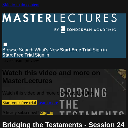
Skip to main content
Browse
Search
What's New
Start Free Trial
Sign in
Start Free Trial
Sign In
Live stream preview
Watch this video and more on
MasterLectures
Watch this video and more on MasterLectures
Start your free trial
Learn more
Already subscribed?
Sign in
Bridging the Testaments - Session 24