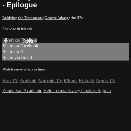
- Epilogue
Bridging the Testaments (George Athas)
• 4m 57s
Share with friends
Facebook
X
Email
Share on Facebook
Share on X
Share via Email
Watch anywhere, anytime
Fire TV
Android
Android TV
iPhone
Roku
®
Apple TV
Zondervan Academic
Help
Terms
Privacy
Cookies
Sign in
×