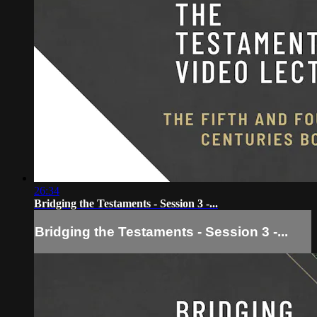
26:34
Bridging the Testaments - Session 3 -...
Bridging the Testaments - Session 3 -...