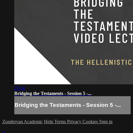
25:34
Bridging the Testaments - Session 5 -...
Bridging the Testaments - Session 5 -...
Zondervan Academic
Help
Terms
Privacy
Cookies
Sign in
×