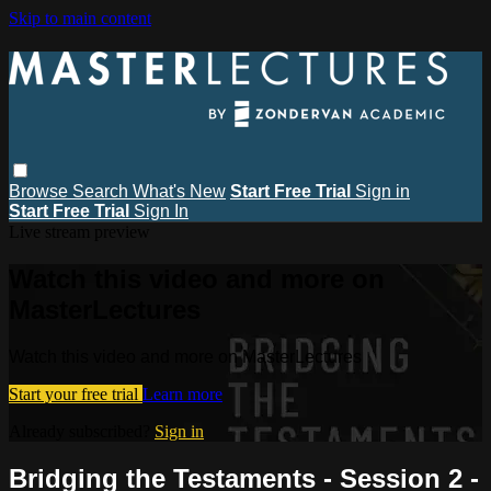
Skip to main content
Browse
Search
What's New
Start Free Trial
Sign in
Start Free Trial
Sign In
Live stream preview
Watch this video and more on
MasterLectures
Watch this video and more on MasterLectures
Start your free trial
Learn more
Already subscribed?
Sign in
Bridging the Testaments - Session 2 -