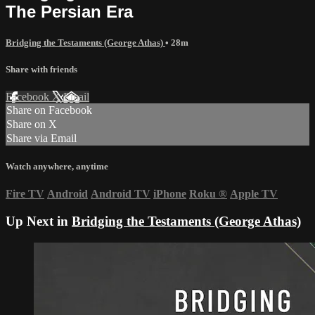
The Persian Era
Bridging the Testaments (George Athas)
• 28m
Share with friends
Facebook
X
Email
Share on Facebook
Share on X
Share via Email
Watch anywhere, anytime
Fire TV
Android
Android TV
iPhone
Roku
®
Apple TV
Up Next in
Bridging the Testaments (George Athas)