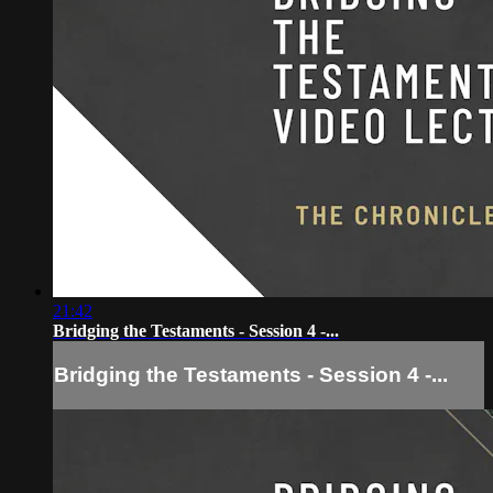
21:42
Bridging the Testaments - Session 4 -...
Bridging the Testaments - Session 4 -...