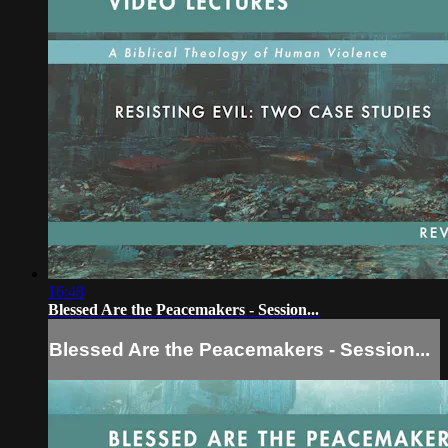
16:48
Blessed Are the Peacemakers - Session...
Blessed Are the Peacemakers - Session...