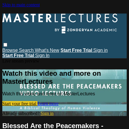
Skip to main content
Browse
Search
What's New
Start Free Trial
Sign in
Start Free Trial
Sign In
Live stream preview
Watch this video and more on
MasterLectures
Watch this video and more on MasterLectures
Start your free trial
Learn more
Already subscribed?
Sign in
Blessed Are the Peacemakers -