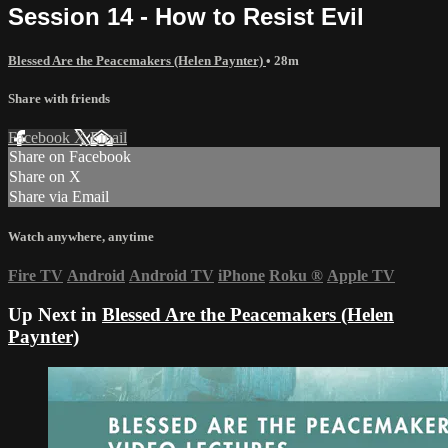
Session 14 - How to Resist Evil
Blessed Are the Peacemakers (Helen Paynter)
• 28m
Share with friends
Facebook
X
Email
Share on Facebook
Share on X
Share via Email
Watch anywhere, anytime
Fire TV
Android
Android TV
iPhone
Roku
®
Apple TV
Up Next in
Blessed Are the Peacemakers (Helen
Paynter)