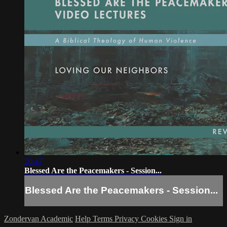
20:47
Blessed Are the Peacemakers - Session...
Blessed Are the Peacemakers - Session...
Zondervan Academic
Help
Terms
Privacy
Cookies
Sign in