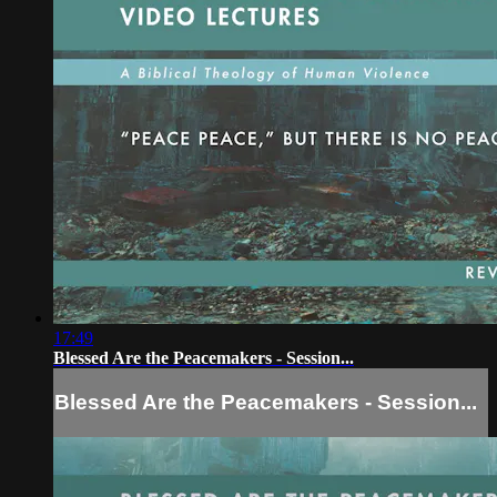
17:49
Blessed Are the Peacemakers - Session...
Blessed Are the Peacemakers - Session...