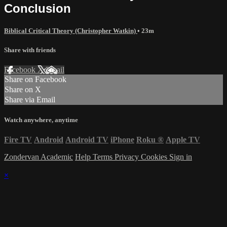
Conclusion
Biblical Critical Theory (Christopher Watkin)
• 23m
Share with friends
Facebook
X
Email
Share on Facebook
Share on X
Share via Email
Watch anywhere, anytime
Fire TV
Android
Android TV
iPhone
Roku
®
Apple TV
Zondervan Academic
Help
Terms
Privacy
Cookies
Sign in
×