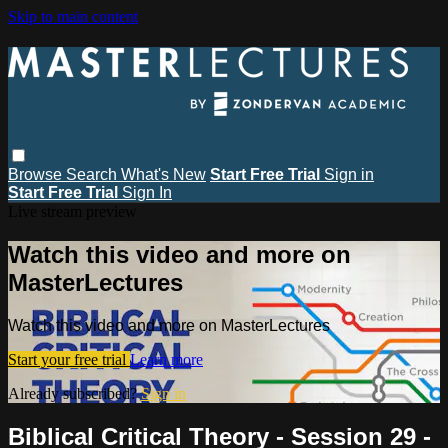
Skip to main content
Browse
Search
What's New
Start Free Trial
Sign in
Start Free Trial
Sign In
Live stream preview
Watch this video and more on
MasterLectures
Watch this video and more on MasterLectures
Start your free trial
Learn more
Already subscribed?
Sign in
Biblical Critical Theory - Session 29 -