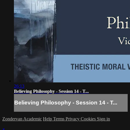
26:13
Believing Philosophy - Session 14 - T...
Believing Philosophy - Session 14 - T...
Zondervan Academic
Help
Terms
Privacy
Cookies
Sign in
×