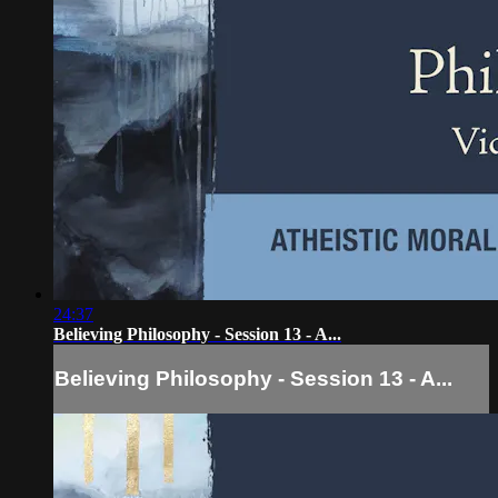
24:37
Believing Philosophy - Session 13 - A...
Believing Philosophy - Session 13 - A...