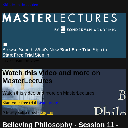
Skip to main content
Browse
Search
What's New
Start Free Trial
Sign in
Start Free Trial
Sign In
Live stream preview
Watch this video and more on
MasterLectures
Watch this video and more on MasterLectures
Start your free trial
Learn more
Already subscribed?
Sign in
Believing Philosophy - Session 11 -