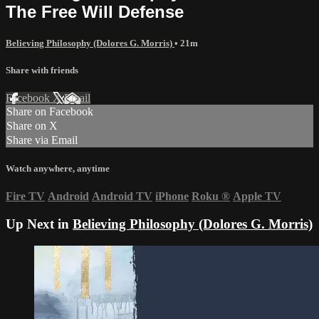
The Free Will Defense
Believing Philosophy (Dolores G. Morris)
• 21m
Share with friends
Facebook
X
Email
Share on Facebook
Share on X
Share via Email
Watch anywhere, anytime
Fire TV
Android
Android TV
iPhone
Roku
®
Apple TV
Up Next in
Believing Philosophy (Dolores G. Morris)