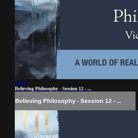
21:06
Believing Philosophy - Session 12 - ...
Believing Philosophy - Session 12 - ...