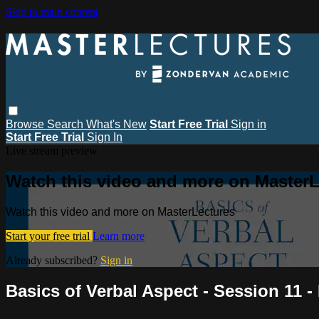
Skip to main content
Browse
Search
What's New
Start Free Trial
Sign in
Start Free Trial
Sign In
Live stream preview
Watch this video and more on MasterL
Watch this video and more on MasterLectures
Start your free trial
Learn more
Already subscribed?
Sign in
Basics of Verbal Aspect - Session 11 -