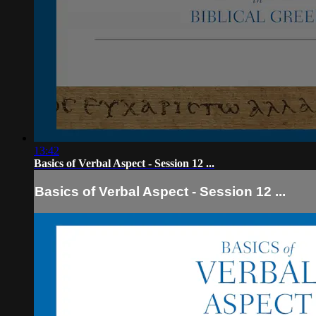
13:42
Basics of Verbal Aspect - Session 12 ...
Basics of Verbal Aspect - Session 12 ...