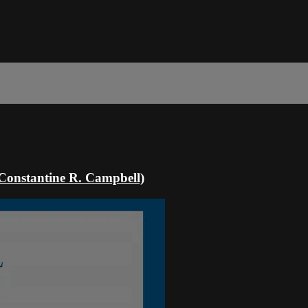
 (Constantine R. Campbell)