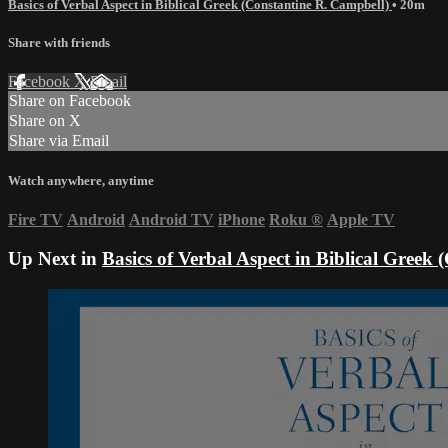
Basics of Verbal Aspect in Biblical Greek (Constantine R. Campbell)
• 20m
Share with friends
Facebook
X
Email
Share on Facebook
Share on X
Share via Email
Watch anywhere, anytime
Fire TV
Android
Android TV
iPhone
Roku
®
Apple TV
Up Next in
Basics of Verbal Aspect in Biblical Greek