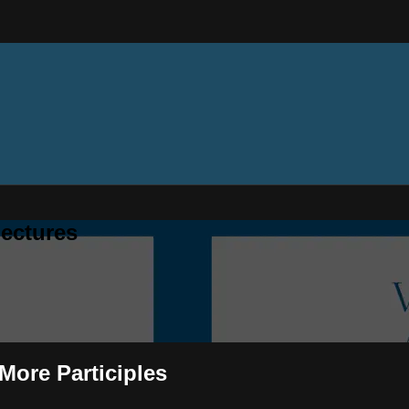
ectures
 More Participles