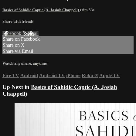
Basics of Sahidic Coptic (A. Josiah Chappell)
• 6m 53s
Share with friends
Facebook
X
Email
Share on Facebook
Share on X
Share via Email
Watch anywhere, anytime
Fire TV
Android
Android TV
iPhone
Roku
®
Apple TV
Up Next in
Basics of Sahidic Coptic (A. Josiah
Chappell)