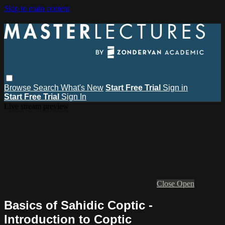
Skip to main content
Browse
Search
What's New
Start Free Trial
Sign in
Start Free Trial
Sign In
Live stream preview
Close
Open
Basics of Sahidic Coptic -
Introduction to Coptic