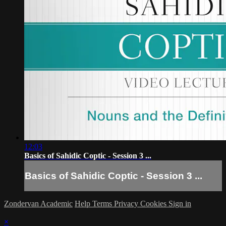
12:03
Basics of Sahidic Coptic - Session 3 ...
Basics of Sahidic Coptic - Session 3 ...
Zondervan Academic
Help
Terms
Privacy
Cookies
Sign in
×