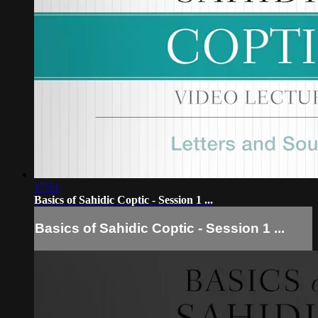
17:51
Basics of Sahidic Coptic - Session 1 ...
Basics of Sahidic Coptic - Session 1 ...