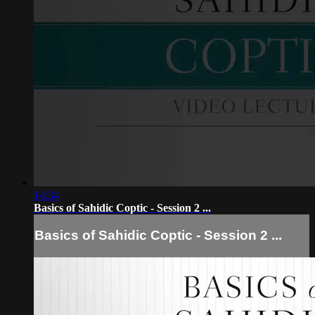
14:34
Basics of Sahidic Coptic - Session 2 ...
Basics of Sahidic Coptic - Session 2 ...