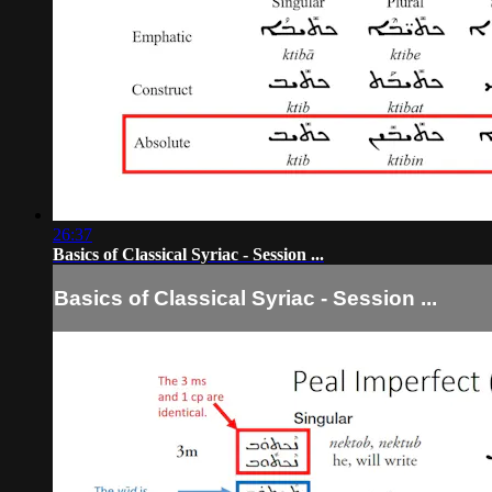
26:37
Basics of Classical Syriac - Session ...
Basics of Classical Syriac - Session ...