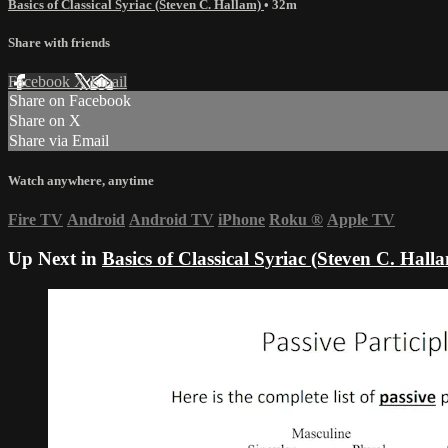
Basics of Classical Syriac (Steven C. Hallam)
• 32m
Share with friends
Facebook
X
Email
Share on Facebook
Share on X
Share via Email
Watch anywhere, anytime
Fire TV
Android
Android TV
iPhone
Roku
®
Apple TV
Up Next in
Basics of Classical Syriac (Steven C. Hall