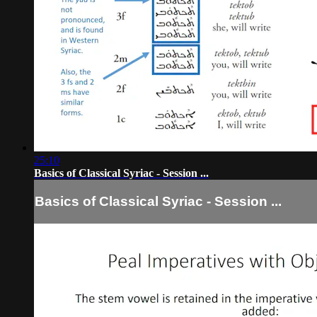
25:10
Basics of Classical Syriac - Session ...
Basics of Classical Syriac - Session ...