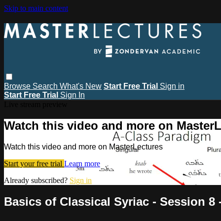
Skip to main content
Browse
Search
What's New
Start Free Trial
Sign in
Start Free Trial
Sign In
Live stream preview
Watch this video and more on MasterL
Watch this video and more on MasterLectures
Start your free trial
Learn more
Already subscribed?
Sign in
Basics of Classical Syriac - Session 8