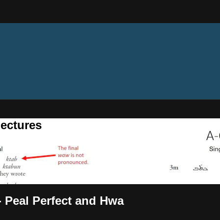
ectures
 - Peal Perfect and Hwa