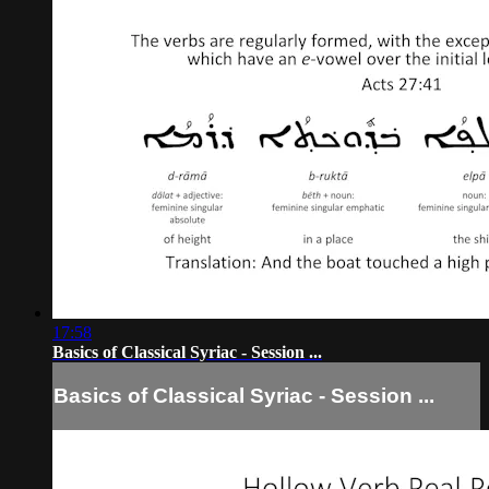
17:58
Basics of Classical Syriac - Session ...
Basics of Classical Syriac - Session ...