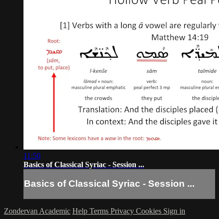
11:50
Basics of Classical Syriac - Session ...
Basics of Classical Syriac - Session ...
Zondervan Academic
Help
Terms
Privacy
Cookies
Sign in