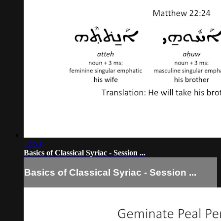
12:53
Basics of Classical Syriac - Session ...
Basics of Classical Syriac - Session ...