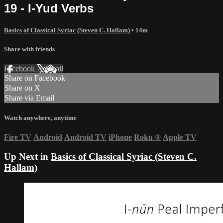
19 - I-Yud Verbs
Basics of Classical Syriac (Steven C. Hallam)
• 14m
Share with friends
Facebook
X
Email
Share on Facebook
Share on X
Share via Email
Watch anywhere, anytime
Fire TV
Android
Android TV
iPhone
Roku
®
Apple TV
Up Next in
Basics of Classical Syriac (Steven C.
Hallam)