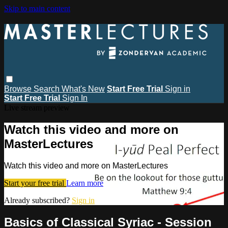
Skip to main content
Browse
Search
What's New
Start Free Trial
Sign in
Start Free Trial
Sign In
Live stream preview
Watch this video and more on
MasterLectures
Watch this video and more on MasterLectures
Start your free trial
Learn more
Already subscribed?
Sign in
Basics of Classical Syriac - Session