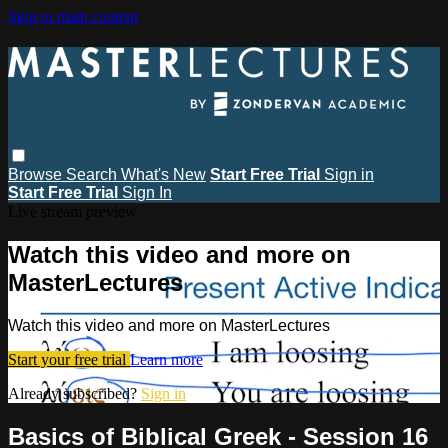
Skip to main content
Browse
Search
What's New
Start Free Trial
Sign in
Start Free Trial
Sign In
Live stream preview
Watch this video and more on
MasterLectures
Watch this video and more on MasterLectures
Start your free trial
Learn more
Already subscribed?
Sign in
Basics of Biblical Greek - Session 16