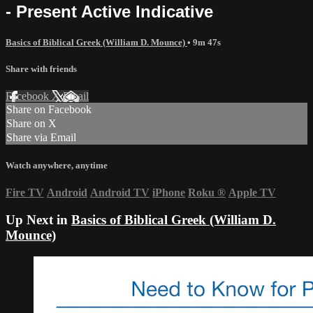
- Present Active Indicative
Basics of Biblical Greek (William D. Mounce)
• 9m 47s
Share with friends
Facebook
X
Email
Share on Facebook
Share on X
Share via Email
Watch anywhere, anytime
Fire TV
Android
Android TV
iPhone
Roku
®
Apple TV
Up Next in
Basics of Biblical Greek (William D.
Mounce)