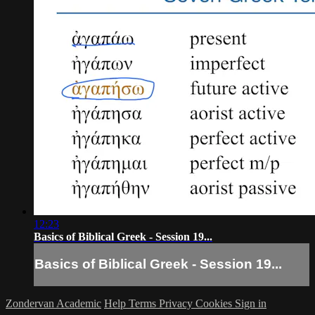
12:23
Basics of Biblical Greek - Session 19...
Basics of Biblical Greek - Session 19...
Zondervan Academic
Help
Terms
Privacy
Cookies
Sign in