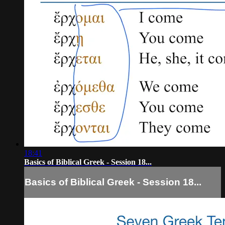
18:41
Basics of Biblical Greek - Session 18...
Basics of Biblical Greek - Session 18...