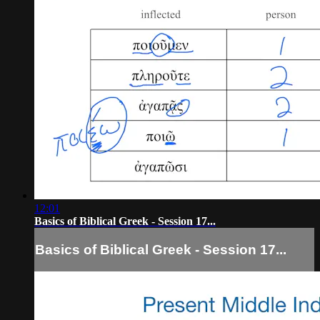
12:01
Basics of Biblical Greek - Session 17...
Basics of Biblical Greek - Session 17...