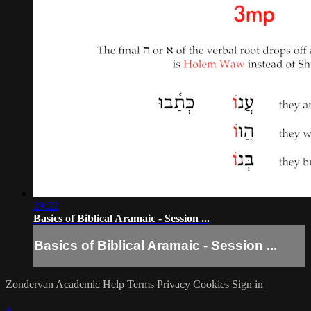
29:22
Basics of Biblical Aramaic - Session ...
Basics of Biblical Aramaic - Session ...
Zondervan Academic
Help
Terms
Privacy
Cookies
Sign in
×