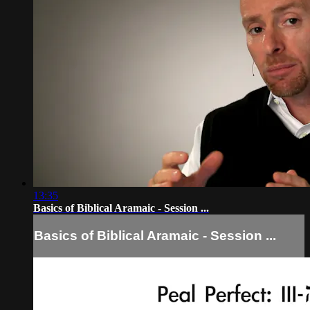
13:35
Basics of Biblical Aramaic - Session ...
Basics of Biblical Aramaic - Session ...