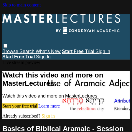
Skip to main content
Browse
Search
What's New
Start Free Trial
Sign in
Start Free Trial
Sign In
Live stream preview
Watch this video and more on
MasterLectures
Watch this video and more on MasterLectures
Start your free trial
Learn more
Already subscribed?
Sign in
Basics of Biblical Aramaic - Session