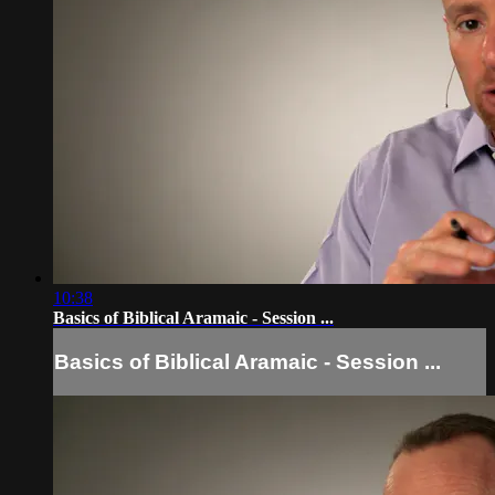
10:38
Basics of Biblical Aramaic - Session ...
Basics of Biblical Aramaic - Session ...