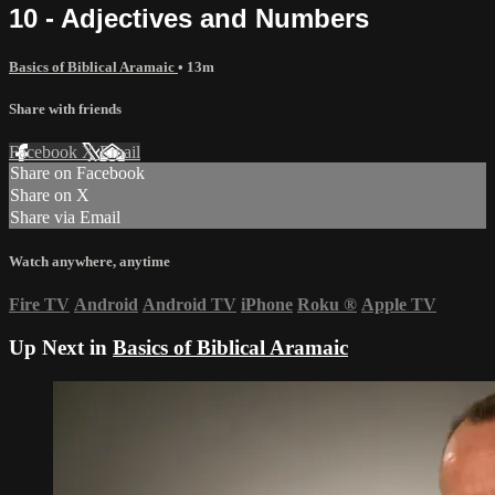
10 - Adjectives and Numbers
Basics of Biblical Aramaic
• 13m
Share with friends
Facebook
X
Email
Share on Facebook
Share on X
Share via Email
Watch anywhere, anytime
Fire TV
Android
Android TV
iPhone
Roku
®
Apple TV
Up Next in
Basics of Biblical Aramaic