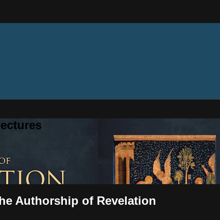
ectures
The Authorship of Revelation