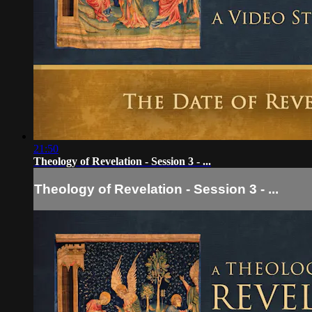
21:50
Theology of Revelation - Session 3 - ...
Theology of Revelation - Session 3 - ...