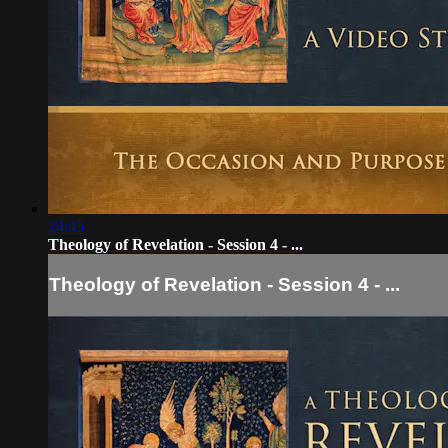
24:45
Theology of Revelation - Session 4 - ...
Theology of Revelation - Session 4 - ...