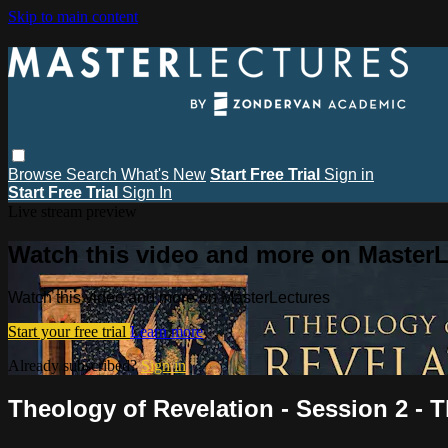
Skip to main content
Browse
Search
What's New
Start Free Trial
Sign in
Start Free Trial
Sign In
Live stream preview
Watch this video and more on MasterL
Watch this video and more on MasterLectures
Start your free trial
Learn more
Already subscribed?
Sign in
Theology of Revelation - Session 2 - 