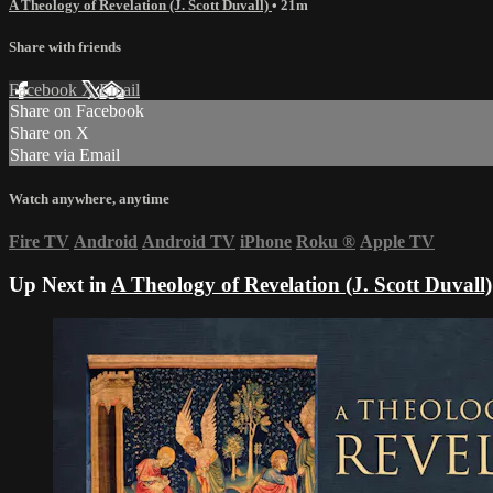
A Theology of Revelation (J. Scott Duvall)
• 21m
Share with friends
Facebook
X
Email
Share on Facebook
Share on X
Share via Email
Watch anywhere, anytime
Fire TV
Android
Android TV
iPhone
Roku
®
Apple TV
Up Next in
A Theology of Revelation (J. Scott Duvall)