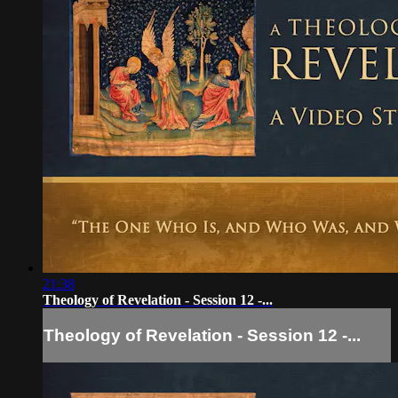
21:38
Theology of Revelation - Session 12 -...
Theology of Revelation - Session 12 -...