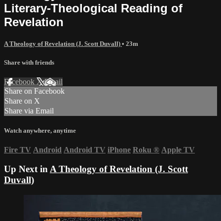
Literary-Theological Reading of
Revelation
A Theology of Revelation (J. Scott Duvall)
• 23m
Share with friends
Facebook
X
Email
Share on Facebook
Share on X
Share via Email
Watch anywhere, anytime
Fire TV
Android
Android TV
iPhone
Roku
®
Apple TV
Up Next in
A Theology of Revelation (J. Scott
Duvall)