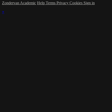
Zondervan Academic
Help
Terms
Privacy
Cookies
Sign in
×