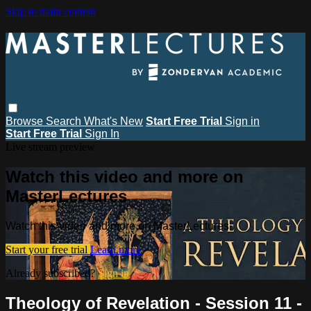
Skip to main content
Browse
Search
What's New
Start Free Trial
Sign in
Start Free Trial
Sign In
Live stream preview
Watch this video and more on
MasterLectures
Watch this video and more on MasterLectures
Start your free trial
Learn more
Already subscribed?
Sign in
Theology of Revelation - Session 11 -