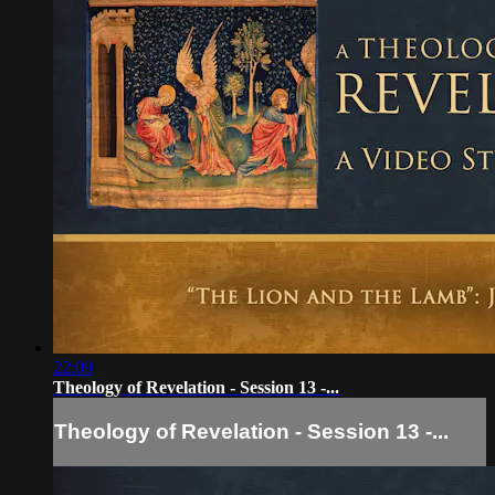
22:09
Theology of Revelation - Session 13 -...
Theology of Revelation - Session 13 -...