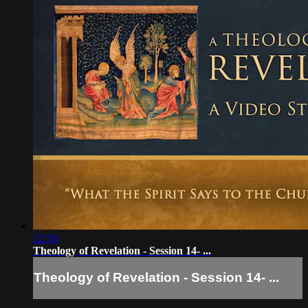
22:50
Theology of Revelation - Session 14- ...
Theology of Revelation - Session 14- ...