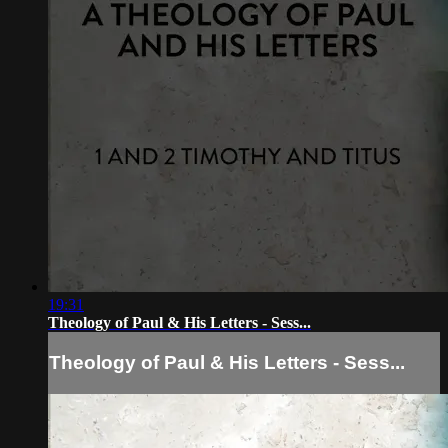
19:31
Theology of Paul & His Letters - Sess...
Theology of Paul & His Letters - Sess...