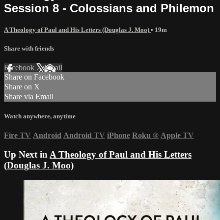
Session 8 - Colossians and Philemon
A Theology of Paul and His Letters (Douglas J. Moo)
• 19m
Share with friends
Facebook
X
Email
Share on Facebook
Share on X
Share via Email
Watch anywhere, anytime
Fire TV
Android
Android TV
iPhone
Roku
®
Apple TV
Up Next in
A Theology of Paul and His Letters
(Douglas J. Moo)