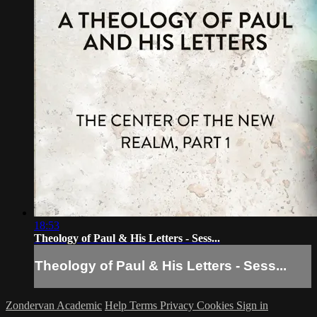
18:53
Theology of Paul & His Letters - Sess...
Theology of Paul & His Letters - Sess...
Zondervan Academic
Help
Terms
Privacy
Cookies
Sign in