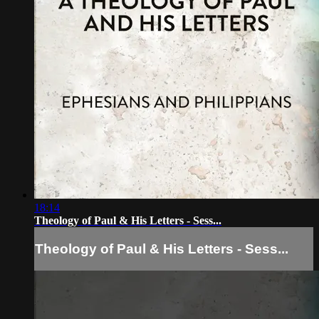
18:14
Theology of Paul & His Letters - Sess...
Theology of Paul & His Letters - Sess...