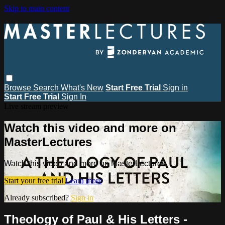
Skip to main content
Browse
Search
What's New
Start Free Trial
Sign in
Start Free Trial
Sign In
Live stream preview
Watch this video and more on
MasterLectures
Watch this video and more on MasterLectures
Start your free trial
Learn more
Already subscribed?
Sign in
Theology of Paul & His Letters -