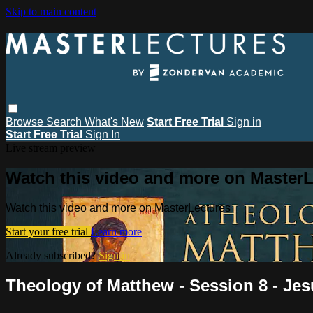
Skip to main content
Browse
Search
What's New
Start Free Trial
Sign in
Start Free Trial
Sign In
Live stream preview
Watch this video and more on MasterL
Watch this video and more on MasterLectures
Start your free trial
Learn more
Already subscribed?
Sign in
Theology of Matthew - Session 8 - Jes