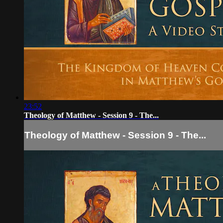
23:52
Theology of Matthew - Session 9 - The...
Theology of Matthew - Session 9 - The...