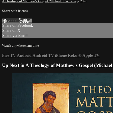
A Theology of Matthew's Gospel (Michael J. Wilkins)
• 23m
Share with friends
Facebook
X
Email
Share on Facebook
Share on X
Share via Email
Watch anywhere, anytime
Fire TV
Android
Android TV
iPhone
Roku
®
Apple TV
Up Next in
A Theology of Matthew's Gospel (Michael 