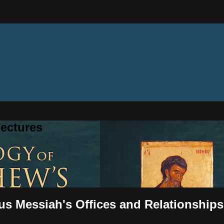
ectures
us Messiah's Offices and Relationships