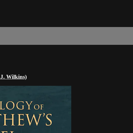
J. Wilkins)