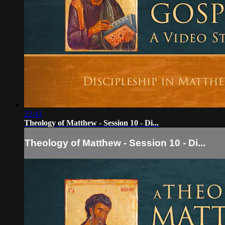
22:41
Theology of Matthew - Session 10 - Di...
Theology of Matthew - Session 10 - Di...