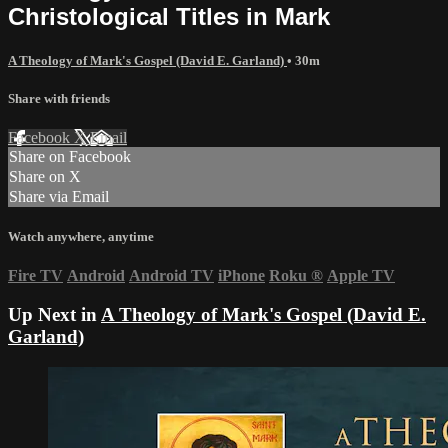
Christological Titles in Mark
A Theology of Mark's Gospel (David E. Garland)
• 30m
Share with friends
Facebook
X
Email
Share on Facebook
Share on X
Share via Email
Watch anywhere, anytime
Fire TV
Android
Android TV
iPhone
Roku
®
Apple TV
Up Next in
A Theology of Mark's Gospel (David E.
Garland)