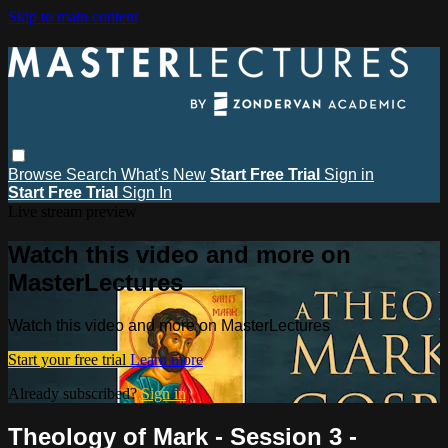
Skip to main content
Browse
Search
What's New
Start Free Trial
Sign in
Start Free Trial
Sign In
Live stream preview
Watch this video and more on
MasterLectures
Watch this video and more on MasterLectures
Start your free trial
Learn more
Already subscribed?
Sign in
Theology of Mark - Session 3 -