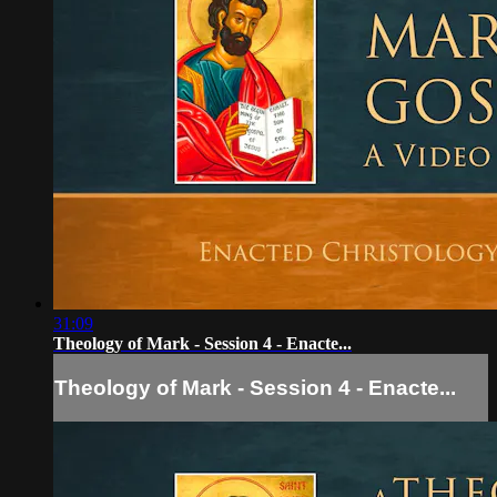
31:09
Theology of Mark - Session 4 - Enacte...
Theology of Mark - Session 4 - Enacte...