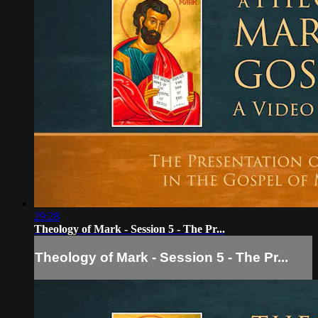
29:28
Theology of Mark - Session 5 - The Pr...
Theology of Mark - Session 5 - The Pr...