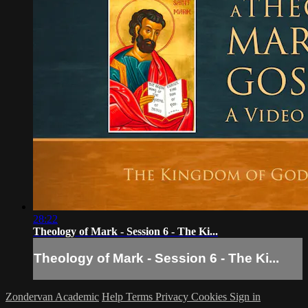
28:22
Theology of Mark - Session 6 - The Ki...
Theology of Mark - Session 6 - The Ki...
Zondervan Academic
Help
Terms
Privacy
Cookies
Sign in