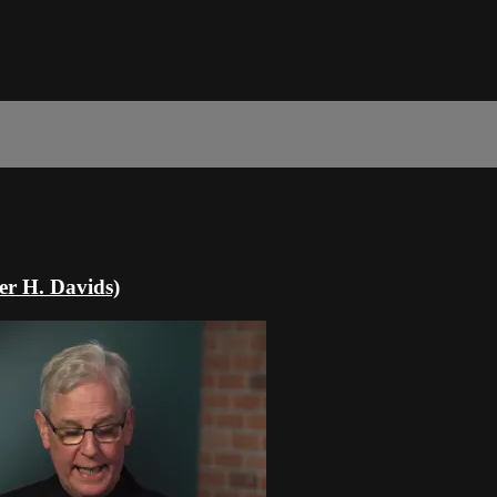
er H. Davids)