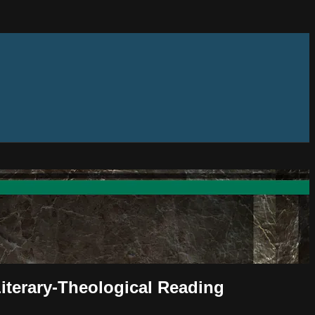
Literary-Theological Reading