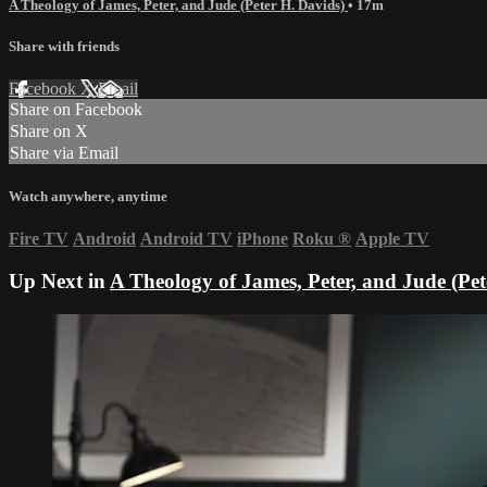
A Theology of James, Peter, and Jude (Peter H. Davids)
• 17m
Share with friends
Facebook
X
Email
Share on Facebook
Share on X
Share via Email
Watch anywhere, anytime
Fire TV
Android
Android TV
iPhone
Roku
®
Apple TV
Up Next in
A Theology of James, Peter, and Jude (Pet