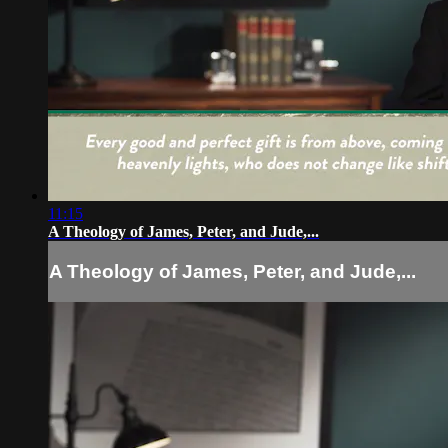
11:15
A Theology of James, Peter, and Jude,...
A Theology of James, Peter, and Jude,...