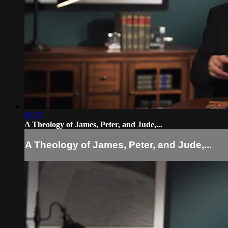
05:57
A Theology of James, Peter, and Jude,...
A Theology of James, Peter, and Jude,...