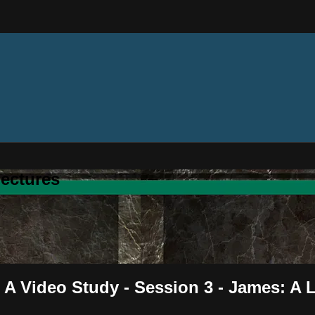
ectures
 A Video Study - Session 3 - James: A 