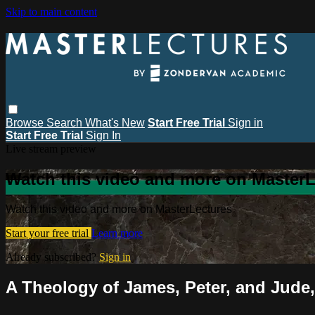
Skip to main content
Browse
Search
What's New
Start Free Trial
Sign in
Start Free Trial
Sign In
Live stream preview
Watch this video and more on MasterL
Watch this video and more on MasterLectures
Start your free trial
Learn more
Already subscribed?
Sign in
A Theology of James, Peter, and Jude,